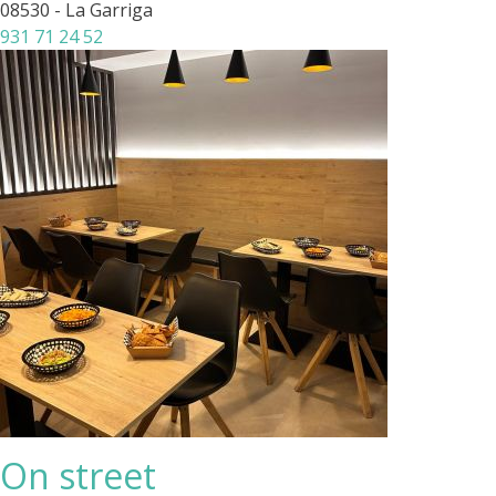
08530 - La Garriga
931 71 24 52
On street