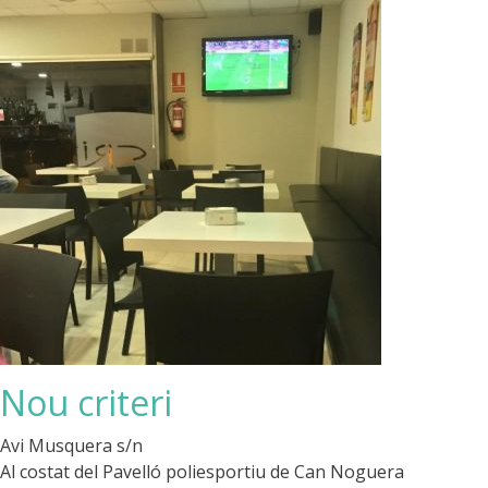
Nou criteri
Avi Musquera s/n
Al costat del Pavelló poliesportiu de Can Noguera