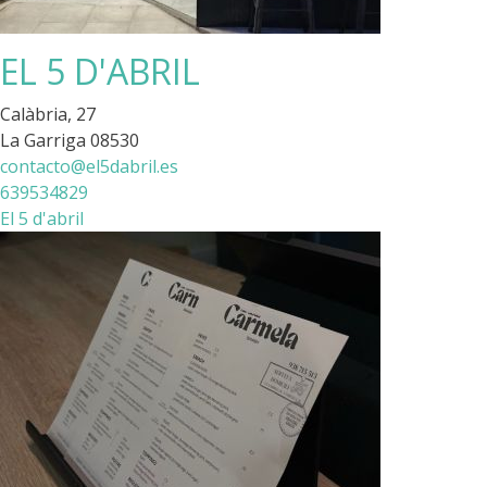
EL 5 D'ABRIL
Calàbria, 27
La Garriga 08530
contacto@el5dabril.es
639534829
El 5 d'abril