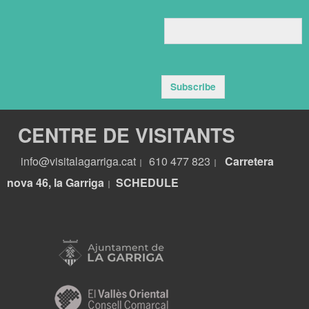
Subscribe
CENTRE DE VISITANTS
info@visitalagarriga.cat
610 477 823
Carretera
|
|
nova 46, la Garriga
S
CHEDULE
|