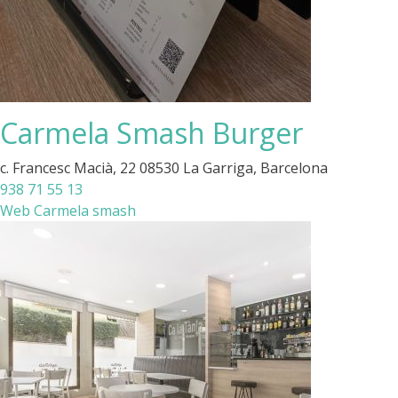
Carmela Smash Burger
c. Francesc Macià, 22 08530 La Garriga, Barcelona
938 71 55 13
Web Carmela smash