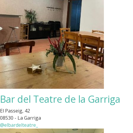
Bar del Teatre de la Garriga
El Passeig, 42
08530 - La Garriga
@elbardelteatre_