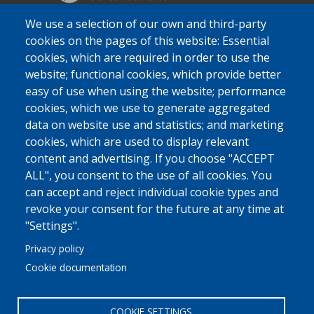
We use a selection of our own and third-party
cookies on the pages of this website: Essential
cookies, which are required in order to use the
website; functional cookies, which provide better
easy of use when using the website; performance
cookies, which we use to generate aggregated
data on website use and statistics; and marketing
cookies, which are used to display relevant
content and advertising. If you choose "ACCEPT
ALL", you consent to the use of all cookies. You
can accept and reject individual cookie types and
revoke your consent for the future at any time at
"Settings".
Privacy policy
Cookie documentation
COOKIE SETTINGS