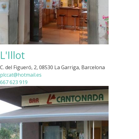
L'Illot
C. del Figueró, 2, 08530 La Garriga, Barcelona
plccat@hotmail.es
667 623 919