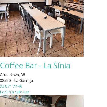
Coffee Bar - La Sínia
Ctra. Nova, 38
08530 - La Garriga
93 871 77 46
La Sínia cafè bar