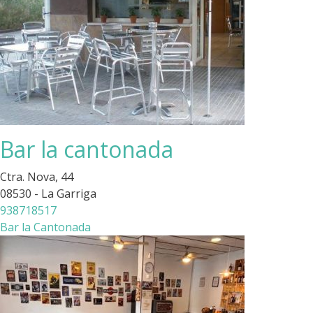
Bar la cantonada
Ctra. Nova, 44
08530 - La Garriga
938718517
Bar la Cantonada