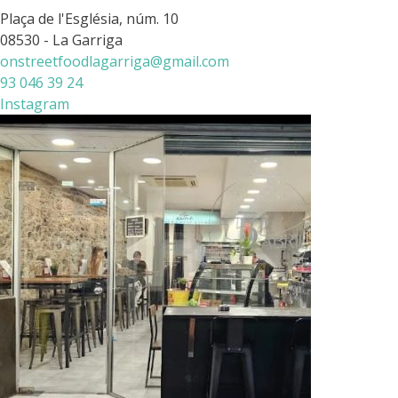
Plaça de l'Església, núm. 10
08530 - La Garriga
onstreetfoodlagarriga@gmail.com
93 046 39 24
Instagram