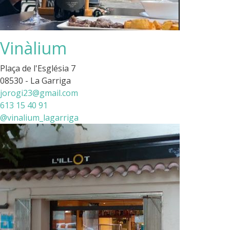
Vinàlium
Plaça de l'Església 7
08530 - La Garriga
jorogi23@gmail.com
613 15 40 91
@vinalium_lagarriga