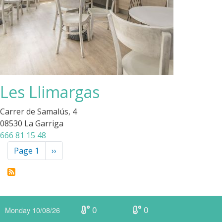
Les Llimargas
Carrer de Samalús, 4
08530 La Garriga
666 81 15 48
Pagination
Page 1
Next
››
page
0
0
Monday 10/08/26