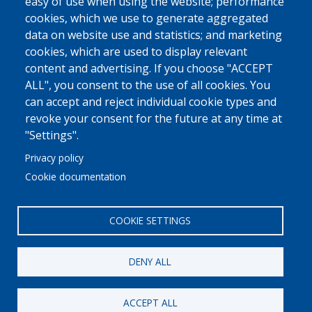
easy of use when using the website; performance
cookies, which we use to generate aggregated
data on website use and statistics; and marketing
cookies, which are used to display relevant
content and advertising. If you choose "ACCEPT
ALL", you consent to the use of all cookies. You
can accept and reject individual cookie types and
revoke your consent for the future at any time at
"Settings".
Privacy policy
Cookie documentation
COOKIE SETTINGS
DENY ALL
© 2022 Ajuntament La Garriga
Avis legal
Protecció de dades
Política de Cookies
Implementat per
Perception
ACCEPT ALL