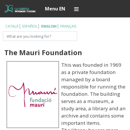
Skip
Í
Menu EN
to
main
content
CATALÀ
ESPAÑOL
ENGLISH
FRANÇAIS
Search
The Mauri Foundation
This was founded in 1969
as a private foundation
managed by a board
responsible for running the
foundation. The building
serves as a museum, a
study area, a library and an
archive and contains some
important items.