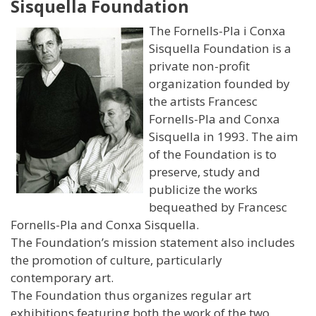
Sisquella Foundation
The Fornells-Pla i Conxa
Sisquella Foundation is a
private non-profit
organization founded by
the artists Francesc
Fornells-Pla and Conxa
Sisquella in 1993. The aim
of the Foundation is to
preserve, study and
publicize the works
bequeathed by Francesc
Fornells-Pla and Conxa Sisquella.
The Foundation’s mission statement also includes
the promotion of culture, particularly
contemporary art.
The Foundation thus organizes regular art
exhibitions featuring both the work of the two