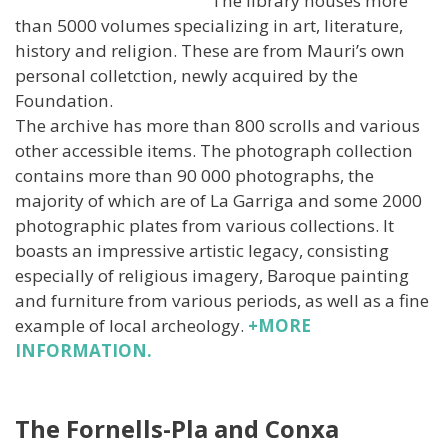
The library houses more
than 5000 volumes specializing in art, literature,
history and religion. These are from Mauri’s own
personal colletction, newly acquired by the
Foundation.
The archive has more than 800 scrolls and various
other accessible items. The photograph collection
contains more than 90 000 photographs, the
majority of which are of La Garriga and some 2000
photographic plates from various collections. It
boasts an impressive artistic legacy, consisting
especially of religious imagery, Baroque painting
and furniture from various periods, as well as a fine
example of local archeology.
+MORE
INFORMATION.
The Fornells-Pla and Conxa