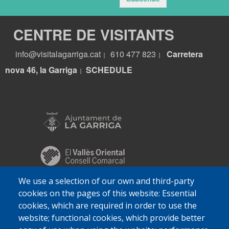
CENTRE DE VISITANTS
info@visitalagarriga.cat
610 477 823
Carretera
|
|
nova 46, la Garriga
S
CHEDULE
|
We use a selection of our own and third-party
cookies on the pages of this website: Essential
cookies, which are required in order to use the
website; functional cookies, which provide better