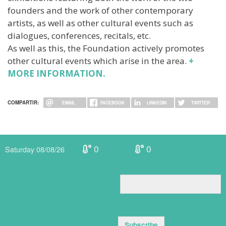
founders and the work of other contemporary
artists, as well as other cultural events such as
dialogues, conferences, recitals, etc.
As well as this, the Foundation actively promotes
other cultural events which arise in the area.
+
MORE INFORMATION.
COMPARTIR:
EMAIL
FACEBOOK
LINKEDIN
TWITTER
0
0
Saturday 08/08/26
Subscribe