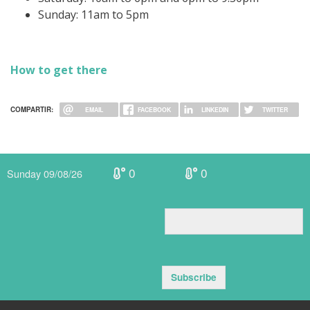
Sunday: 11am to 5pm
How to get there
COMPARTIR:
EMAIL
FACEBOOK
LINKEDIN
TWITTER
0
0
Sunday 09/08/26
Subscribe