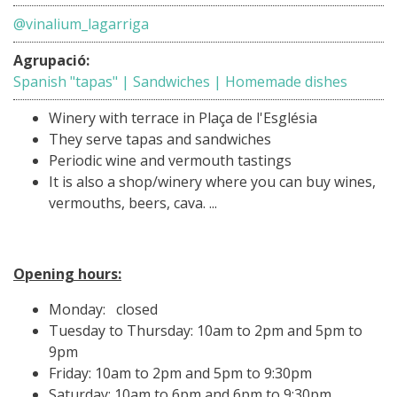
@vinalium_lagarriga
Agrupació:
Spanish "tapas" | Sandwiches | Homemade dishes
Winery with terrace in Plaça de l'Església
They serve tapas and sandwiches
Periodic wine and vermouth tastings
It is also a shop/winery where you can buy wines,
vermouths, beers, cava. ...
Opening hours:
Monday: closed
Tuesday to Thursday: 10am to 2pm and 5pm to
9pm
Friday: 10am to 2pm and 5pm to 9:30pm
Saturday: 10am to 6pm and 6pm to 9:30pm