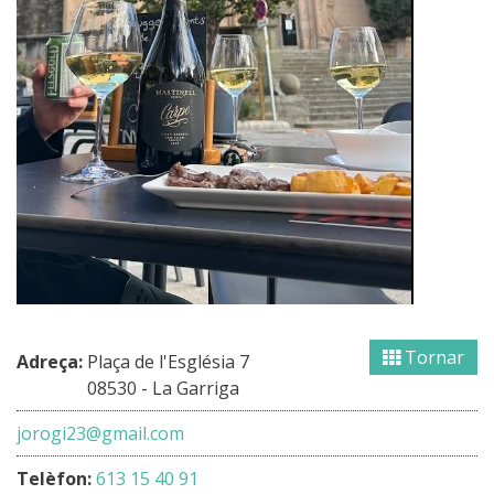
Tornar
Adreça:
Plaça de l'Església 7
08530 - La Garriga
jorogi23@gmail.com
Telèfon:
613 15 40 91