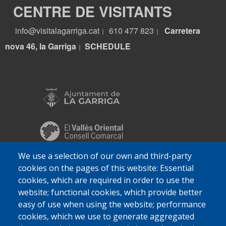
CENTRE DE VISITANTS
info@visitalagarriga.cat
610 477 823
Carretera
|
|
nova 46, la Garriga
S
CHEDULE
|
We use a selection of our own and third-party
cookies on the pages of this website: Essential
cookies, which are required in order to use the
website; functional cookies, which provide better
easy of use when using the website; performance
cookies, which we use to generate aggregated