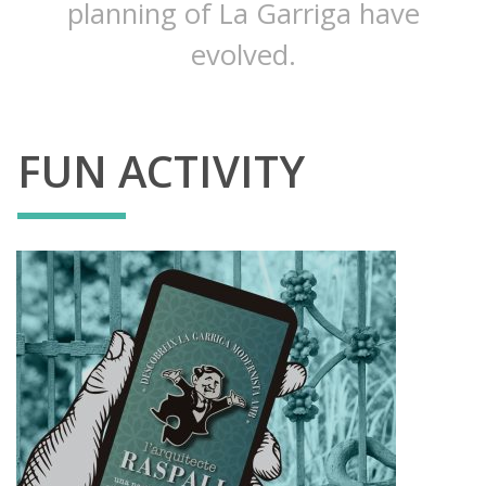
planning of La Garriga have
evolved.
FUN ACTIVITY