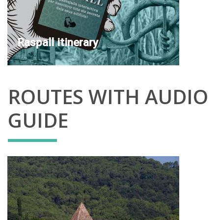
Raspall itinerary
ROUTES WITH AUDIO
GUIDE