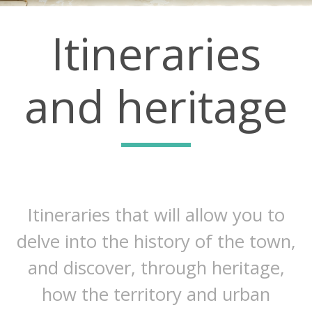
Itineraries
and heritage
Itineraries that will allow you to
delve into the history of the town,
and discover, through heritage,
how the territory and urban