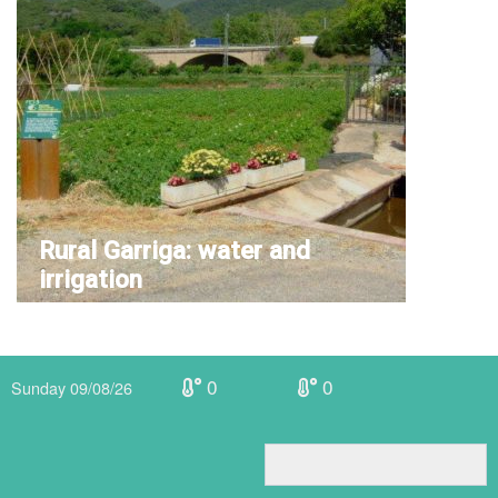
Rural Garriga: water and
irrigation
0
0
Sunday 09/08/26