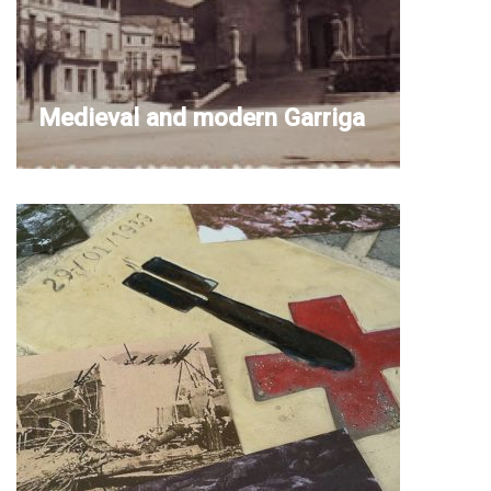
Medieval and modern Garriga