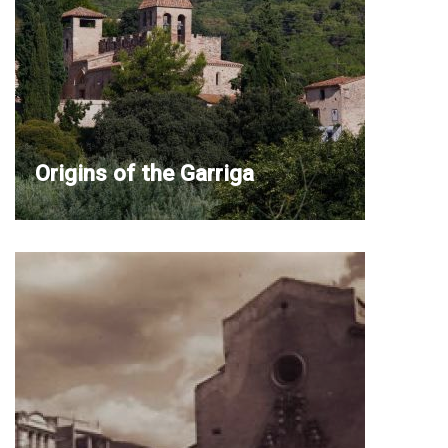
Origins of the Garriga