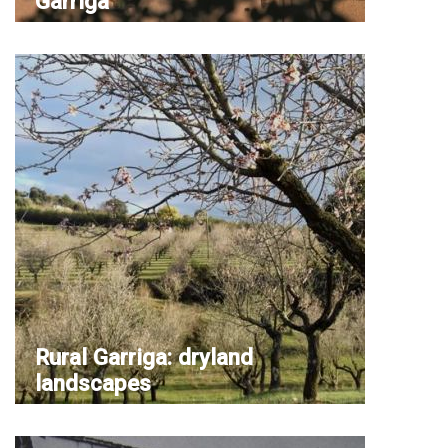
Garriga
Rural Garriga: dryland
landscapes