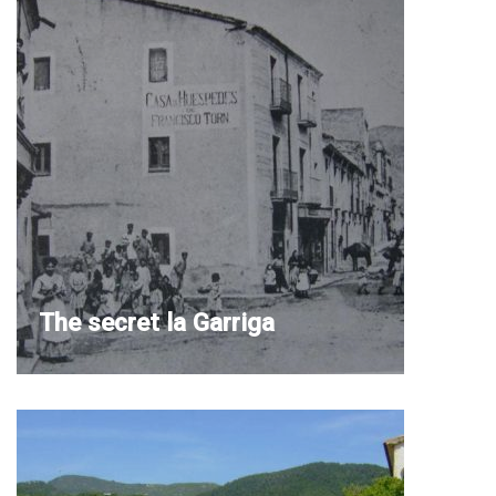
The secret la Garriga