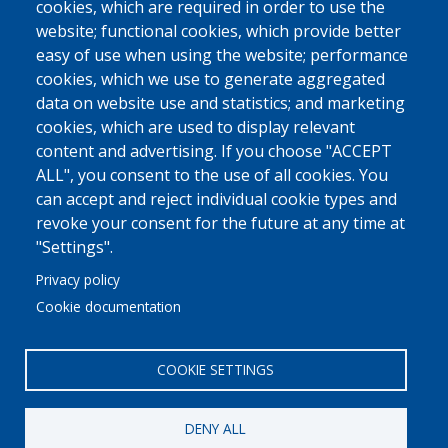
cookies, which are required in order to use the
website; functional cookies, which provide better
easy of use when using the website; performance
cookies, which we use to generate aggregated
data on website use and statistics; and marketing
cookies, which are used to display relevant
content and advertising. If you choose "ACCEPT
ALL", you consent to the use of all cookies. You
can accept and reject individual cookie types and
revoke your consent for the future at any time at
"Settings".
Privacy policy
Cookie documentation
COOKIE SETTINGS
DENY ALL