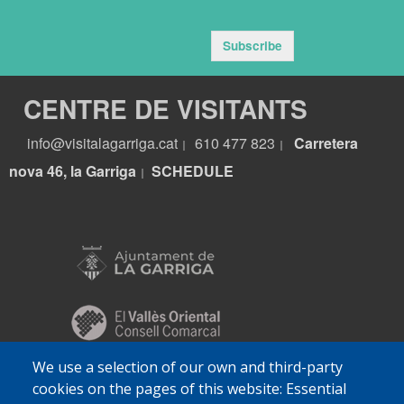
Subscribe
CENTRE DE VISITANTS
info@visitalagarriga.cat
610 477 823
Carretera
|
|
nova 46, la Garriga
S
CHEDULE
|
We use a selection of our own and third-party
cookies on the pages of this website: Essential