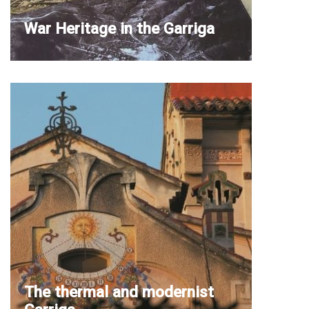
War Heritage in the Garriga
The thermal and modernist