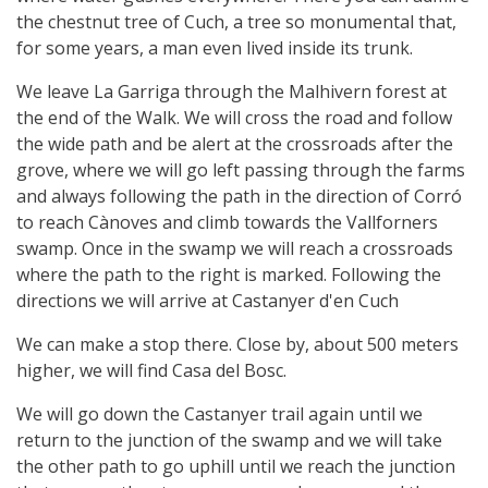
the chestnut tree of Cuch, a tree so monumental that,
for some years, a man even lived inside its trunk.
We leave La Garriga through the Malhivern forest at
the end of the Walk. We will cross the road and follow
the wide path and be alert at the crossroads after the
grove, where we will go left passing through the farms
and always following the path in the direction of Corró
to reach Cànoves and climb towards the Vallforners
swamp. Once in the swamp we will reach a crossroads
where the path to the right is marked. Following the
directions we will arrive at Castanyer d'en Cuch
We can make a stop there. Close by, about 500 meters
higher, we will find Casa del Bosc.
We will go down the Castanyer trail again until we
return to the junction of the swamp and we will take
the other path to go uphill until we reach the junction