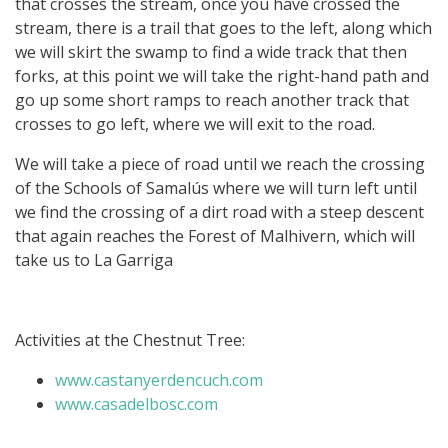
that crosses the stream, once you have crossed the
stream, there is a trail that goes to the left, along which
we will skirt the swamp to find a wide track that then
forks, at this point we will take the right-hand path and
go up some short ramps to reach another track that
crosses to go left, where we will exit to the road.
We will take a piece of road until we reach the crossing
of the Schools of Samalús where we will turn left until
we find the crossing of a dirt road with a steep descent
that again reaches the Forest of Malhivern, which will
take us to La Garriga
Activities at the Chestnut Tree:
www.castanyerdencuch.com
www.casadelbosc.com