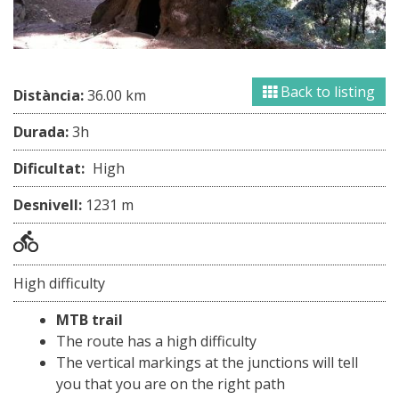
Back to listing
Distància:
36.00 km
Durada:
3h
Dificultat:
High
Desnivell:
1231 m
High difficulty
MTB trail
The route has a high difficulty
The vertical markings at the junctions will tell
you that you are on the right path