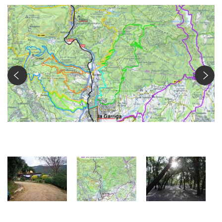
Ruta Castanyer d'en Cuch