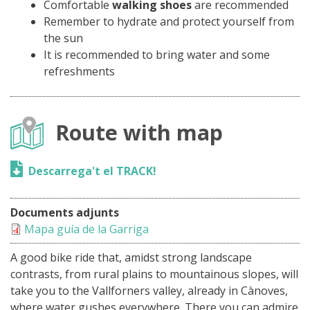
Comfortable
walking shoes
are recommended
Remember to hydrate and protect yourself from
the sun
It is recommended to bring water and some
refreshments
Route with map
Descarrega't el TRACK!
Documents adjunts
Mapa guía de la Garriga
A good bike ride that, amidst strong landscape
contrasts, from rural plains to mountainous slopes, will
take you to the Vallforners valley, already in Cànoves,
where water gushes everywhere. There you can admire