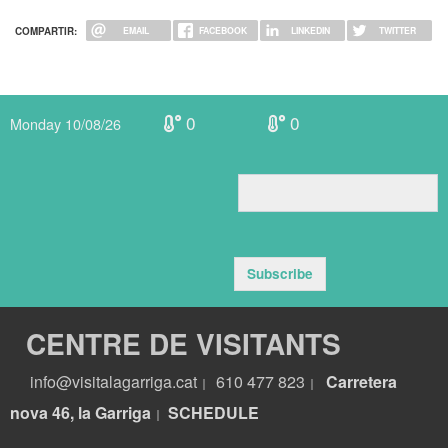
COMPARTIR:
EMAIL
FACEBOOK
LINKEDIN
TWITTER
0
0
Monday 10/08/26
Subscribe
CENTRE DE VISITANTS
info@visitalagarriga.cat
610 477 823
Carretera
|
|
nova 46, la Garriga
S
CHEDULE
|