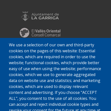
We use a selection of our own and third-party
cookies on the pages of this website: Essential
cookies, which are required in order to use the
website; functional cookies, which provide better
easy of use when using the website; performance
cookies, which we use to generate aggregated
data on website use and statistics; and marketing
cookies, which are used to display relevant
content and advertising. If you choose "ACCEPT
ALL", you consent to the use of all cookies. You
can accept and reject individual cookie types and
revoke your consent for the future at any time at