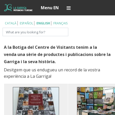
Skip
Í
Menu EN
to
main
content
CATALÀ
ESPAÑOL
ENGLISH
FRANÇAIS
Search
A la Botiga del Centre de Visitants tenim a la
venda una sèrie de productes i publicacions sobre la
Garriga i la seva història.
Desitgem que us endugueu un record de la vostra
experiència a La Garriga!