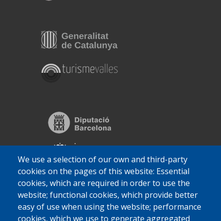
We use a selection of our own and third-party
cookies on the pages of this website: Essential
cookies, which are required in order to use the
website; functional cookies, which provide better
easy of use when using the website; performance
cookies, which we use to generate aggregated