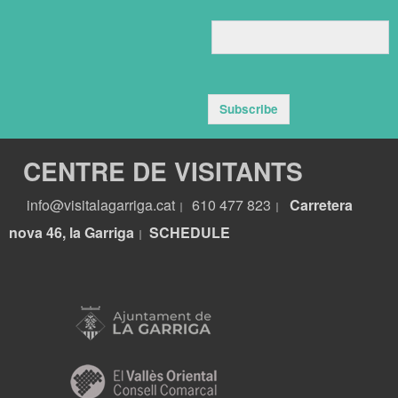
Subscribe
CENTRE DE VISITANTS
info@visitalagarriga.cat
610 477 823
Carretera
|
|
nova 46, la Garriga
S
CHEDULE
|