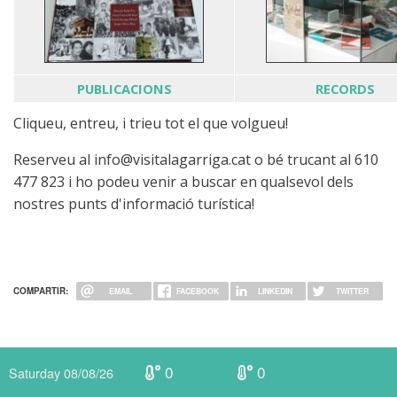
PUBLICACIONS
RECORDS
Cliqueu, entreu, i trieu tot el que volgueu!
Reserveu al info@visitalagarriga.cat o bé trucant al 610
477 823 i ho podeu venir a buscar en qualsevol dels
nostres punts d'informació turística!
COMPARTIR:
EMAIL
FACEBOOK
LINKEDIN
TWITTER
0
0
Saturday 08/08/26