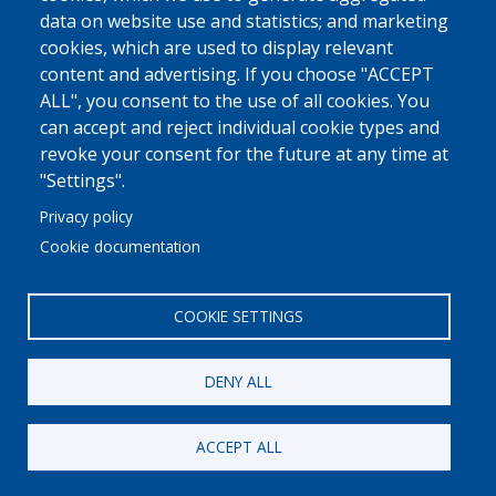
data on website use and statistics; and marketing
cookies, which are used to display relevant
content and advertising. If you choose "ACCEPT
© 2022 Ajuntament La Garriga
Avis legal
Protecció de dades
ALL", you consent to the use of all cookies. You
Política de Cookies
Implementat per
Perception
can accept and reject individual cookie types and
revoke your consent for the future at any time at
"Settings".
Privacy policy
Cookie documentation
COOKIE SETTINGS
DENY ALL
ACCEPT ALL