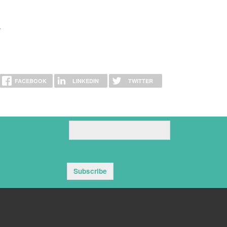
y
FACEBOOK
LINKEDIN
TWITTER
Subscribe