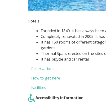
Hotels
Founded in 1840, it has always been 
Completely renovated in 2005, it has 
It has 150 rooms of different categori
gardens.
Thermal Spa is erected on the sites 
It has bicycle and car rental.
Reservations
How to get here
Facilities
Accessibility information