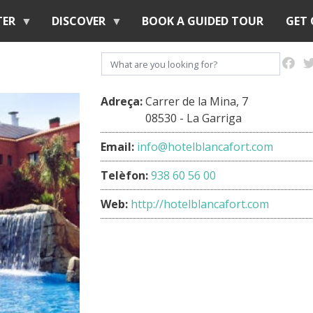
Skip
TER
DISCOVER
BOOK A GUIDED TOUR
GET
to
main
Search
content
Adreça:
Carrer de la Mina, 7
08530 - La Garriga
Email:
info@hotelblancafort.com
Telèfon:
938 60 56 00
Web:
http://hotelblancafort.com