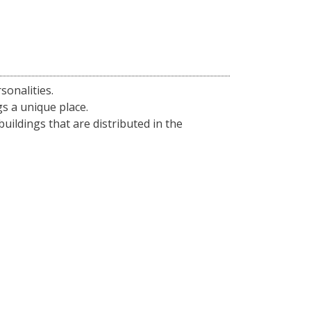
sonalities.
gs a unique place.
 buildings that are distributed in the