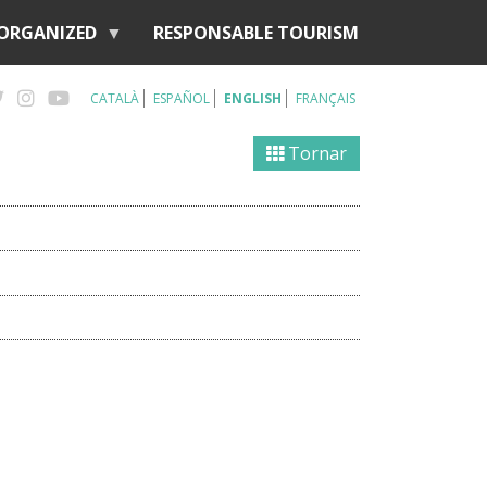
 ORGANIZED
RESPONSABLE TOURISM
CATALÀ
ESPAÑOL
ENGLISH
FRANÇAIS
Tornar