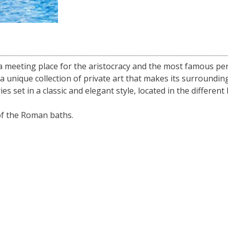
a meeting place for the aristocracy and the most famous per
a unique collection of private art that makes its surroundin
es set in a classic and elegant style, located in the different
of the Roman baths.