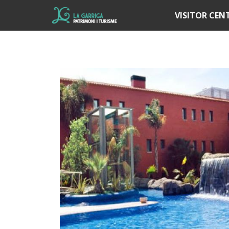
Í
VISITOR CEN