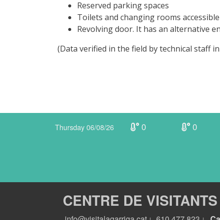
Reserved parking spaces
Toilets and changing rooms accessible
Revolving door. It has an alternative 
(Data verified in the field by technical staff
0
0
Thursday 06/08/26
CENTRE DE VISITANTS
info@visitalagarriga.cat
610 477 823
Ca