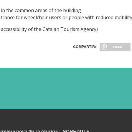
 in the common areas of the building
entrance for wheelchair users or people with reduced mobilit
 in accessibility of the Catalan Tourism Agency)
COMPARTIR:
EMAIL
rretera nova 46, la Garriga
S
CHEDULE