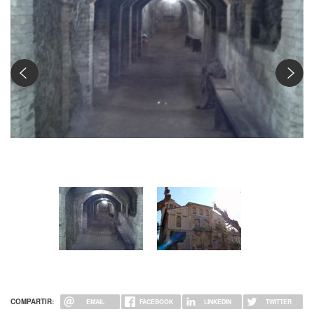
Interior del refugi: galeria principal
COMPARTIR:
EMAIL
FACEBOOK
LINKEDIN
TWITTER