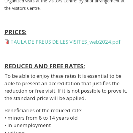
Organized visits at the Visitors Centre: By prior arrangement at
the Visitors Centre.
PRICES:
Document
TAULA DE PREUS DE LES VISITES_web2024.pdf
REDUCED AND FREE RATES:
To be able to enjoy these rates it is essential to be
able to present an accreditation that justifies the
reduction or free visit. If it is not possible to prove it,
the standard price will be applied.
Beneficiaries of the reduced rate:
• minors from 8 to 14 years old
• in unemployment
• retirees