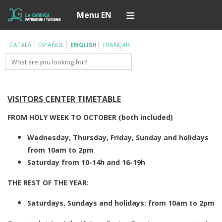
Skip
Í
Menu EN
to
main
content
CATALÀ
ESPAÑOL
ENGLISH
FRANÇAIS
Search
VISITORS CENTER TIMETABLE
FROM HOLY WEEK TO OCTOBER (both included)
Wednesday, Thursday, Friday, Sunday and holidays
from 10am to 2pm
Saturday from 10-14h and 16-19h
THE REST OF THE YEAR:
Saturdays, Sundays and holidays: from 10am to 2pm