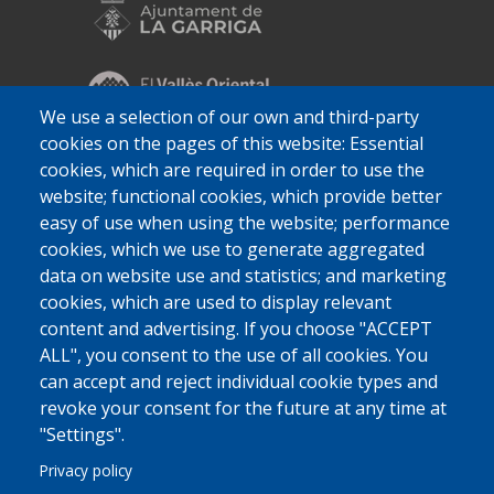
We use a selection of our own and third-party
cookies on the pages of this website: Essential
cookies, which are required in order to use the
website; functional cookies, which provide better
easy of use when using the website; performance
cookies, which we use to generate aggregated
data on website use and statistics; and marketing
cookies, which are used to display relevant
content and advertising. If you choose "ACCEPT
ALL", you consent to the use of all cookies. You
can accept and reject individual cookie types and
revoke your consent for the future at any time at
"Settings".
Privacy policy