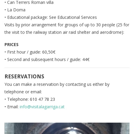
• Can Terrers Roman villa
• La Doma
• Educational package: See Educational Services
Visits by prior arrangement for groups of up to 30 people (25 for
the visit to the railway station air raid shelter and aerodrome):
PRICES
• First hour / guide: 60,50€
• Second and subsequent hours / guide: 44€
RESERVATIONS
You can make a reservation by contacting us either by
telephone or email:
• Telephone: 610 47 78 23
• Email:
info@visitalagarriga.cat