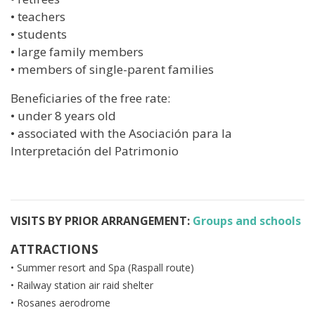
• teachers
• students
• large family members
• members of single-parent families
Beneficiaries of the free rate:
• under 8 years old
• associated with the Asociación para la
Interpretación del Patrimonio
VISITS BY PRIOR ARRANGEMENT:
Groups and schools
ATTRACTIONS
• Summer resort and Spa (Raspall route)
• Railway station air raid shelter
• Rosanes aerodrome