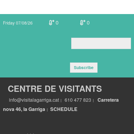
0
0
Friday 07/08/26
Subscribe
CENTRE DE VISITANTS
info@visitalagarriga.cat
610 477 823
Carretera
|
|
nova 46, la Garriga
S
CHEDULE
|