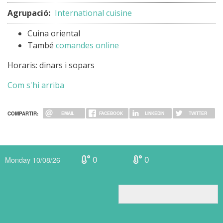
Agrupació:
International cuisine
Cuina oriental
També
comandes online
Horaris: dinars i sopars
Com s'hi arriba
COMPARTIR:
EMAIL
FACEBOOK
LINKEDIN
TWITTER
0
0
Monday 10/08/26