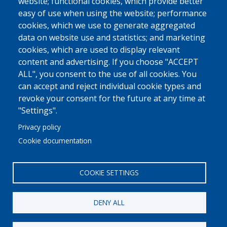
website; functional cookies, which provide better
easy of use when using the website; performance
cookies, which we use to generate aggregated
data on website use and statistics; and marketing
cookies, which are used to display relevant
content and advertising. If you choose "ACCEPT
ALL", you consent to the use of all cookies. You
can accept and reject individual cookie types and
revoke your consent for the future at any time at
"Settings".
Privacy policy
Cookie documentation
COOKIE SETTINGS
DENY ALL
© 2022 Ajuntament La Garriga
Avis legal
Protecció de dades
Política de Cookies
Implementat per
Perception