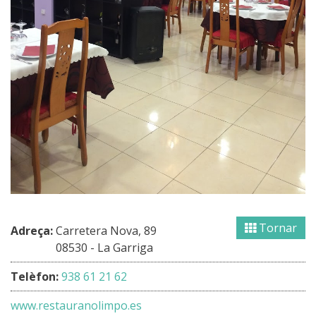
Tornar
Adreça:
Carretera Nova, 89
08530 - La Garriga
Telèfon:
938 61 21 62
www.restauranolimpo.es