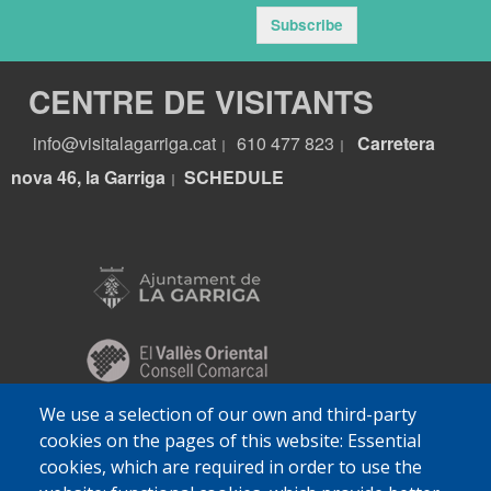
Subscribe
CENTRE DE VISITANTS
info@visitalagarriga.cat
610 477 823
Carretera
|
|
nova 46, la Garriga
S
CHEDULE
|
We use a selection of our own and third-party
cookies on the pages of this website: Essential
cookies, which are required in order to use the