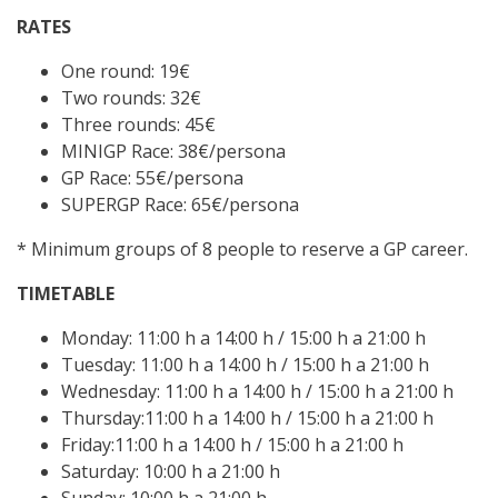
RATES
One round: 19€
Two rounds: 32€
Three rounds: 45€
MINIGP Race: 38€/persona
GP Race: 55€/persona
SUPERGP Race: 65€/persona
* Minimum groups of 8 people to reserve a GP career.
TIMETABLE
Monday: 11:00 h a 14:00 h / 15:00 h a 21:00 h
Tuesday: 11:00 h a 14:00 h / 15:00 h a 21:00 h
Wednesday: 11:00 h a 14:00 h / 15:00 h a 21:00 h
Thursday:11:00 h a 14:00 h / 15:00 h a 21:00 h
Friday:11:00 h a 14:00 h / 15:00 h a 21:00 h
Saturday: 10:00 h a 21:00 h