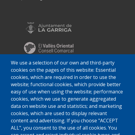
We use a selection of our own and third-party
cookies on the pages of this website: Essential
cookies, which are required in order to use the
website; functional cookies, which provide better
easy of use when using the website; performance
cookies, which we use to generate aggregated
data on website use and statistics; and marketing
cookies, which are used to display relevant
content and advertising. If you choose "ACCEPT
ALL", you consent to the use of all cookies. You