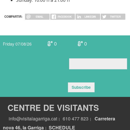
Sunday: 10:00 h a 21:00 h
COMPARTIR:
EMAIL
FACEBOOK
LINKEDIN
TWITTER
0
0
Friday 07/08/26
Subscribe
CENTRE DE VISITANTS
info@visitalagarriga.cat
610 477 823
Carretera
|
|
nova 46, la Garriga
S
CHEDULE
|