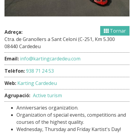
Tornar
Adreça:
Ctra. de Granollers a Sant Celoni (C-251, Km 5.300
08440 Cardedeu
Email:
info@kartingcardedeu.com
Telèfon:
938 71 24 53
Web:
Karting Cardedeu
Agrupació:
Active turism
Anniversaries organization.
Organization of special events, competitions and
courses of the highest quality.
Wednesday, Thursday and Friday Kartist's Day!