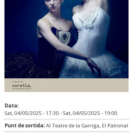
Data:
Sat, 04/05/2025 - 17:30
-
Sat, 04/05/2025 - 19:00
Punt de sortida:
Al Teatre de la Garriga, El Patronat