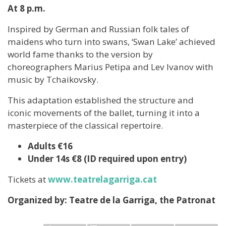
At 8 p.m.
Inspired by German and Russian folk tales of
maidens who turn into swans, ‘Swan Lake’ achieved
world fame thanks to the version by
choreographers Marius Petipa and Lev Ivanov with
music by Tchaikovsky.
This adaptation established the structure and
iconic movements of the ballet, turning it into a
masterpiece of the classical repertoire.
Adults €16
Under 14s €8 (ID required upon entry)
Tickets at
www.teatrelagarriga.cat
Organized by: Teatre de la Garriga, the Patronat