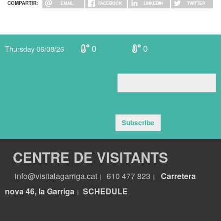
COMPARTIR:
EMAIL
FACEBOOK
LINKEDIN
TWITTER
0
0
Thursday 06/08/26
Subscribe
CENTRE DE VISITANTS
info@visitalagarriga.cat
610 477 823
Carretera
|
|
nova 46, la Garriga
S
CHEDULE
|