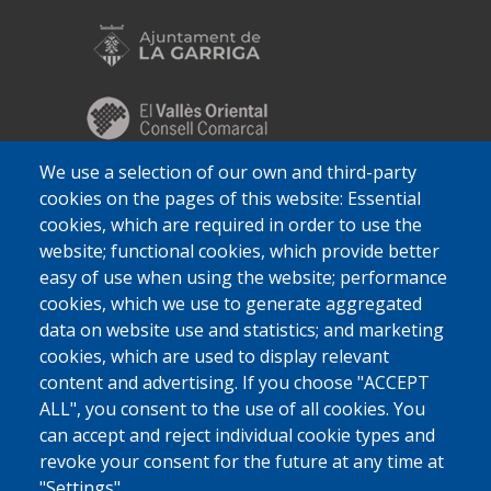
We use a selection of our own and third-party
cookies on the pages of this website: Essential
cookies, which are required in order to use the
website; functional cookies, which provide better
easy of use when using the website; performance
cookies, which we use to generate aggregated
data on website use and statistics; and marketing
cookies, which are used to display relevant
content and advertising. If you choose "ACCEPT
ALL", you consent to the use of all cookies. You
can accept and reject individual cookie types and
revoke your consent for the future at any time at
"Settings".