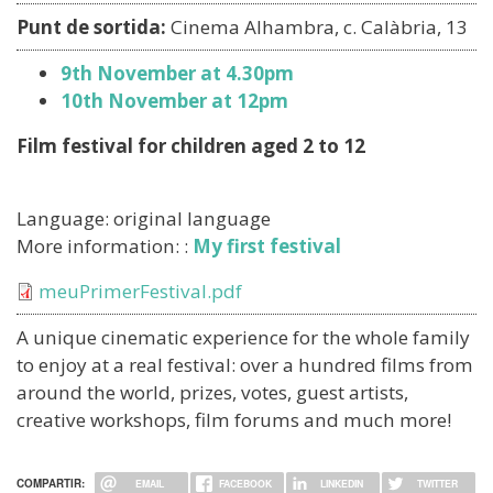
Punt de sortida:
Cinema Alhambra, c. Calàbria, 13
9th November at 4.30pm
10th November at 12pm
Film festival for children aged 2 to 12
Language: original language
More information: :
My first festival
Document
meuPrimerFestival.pdf
A unique cinematic experience for the whole family
to enjoy at a real festival: over a hundred films from
around the world, prizes, votes, guest artists,
creative workshops, film forums and much more!
COMPARTIR:
EMAIL
FACEBOOK
LINKEDIN
TWITTER