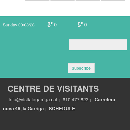
0
0
Sunday 09/08/26
Subscribe
CENTRE DE VISITANTS
info@visitalagarriga.cat
610 477 823
Carretera
|
|
nova 46, la Garriga
S
CHEDULE
|