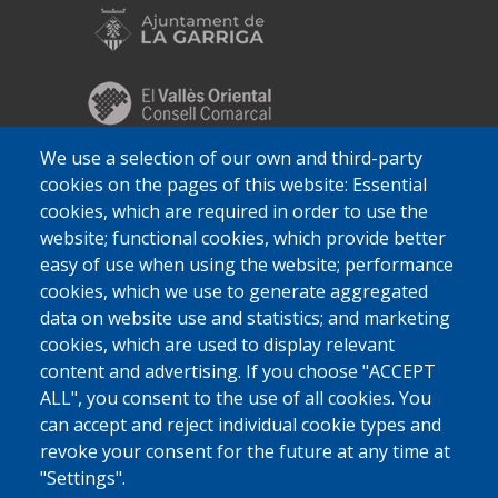
We use a selection of our own and third-party
cookies on the pages of this website: Essential
cookies, which are required in order to use the
website; functional cookies, which provide better
easy of use when using the website; performance
cookies, which we use to generate aggregated
data on website use and statistics; and marketing
cookies, which are used to display relevant
content and advertising. If you choose "ACCEPT
ALL", you consent to the use of all cookies. You
can accept and reject individual cookie types and
revoke your consent for the future at any time at
"Settings".