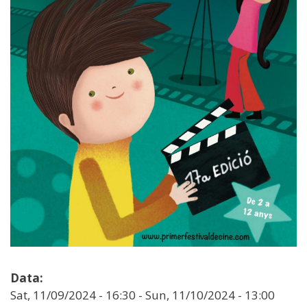
Data:
Sat, 11/09/2024 - 16:30
-
Sun, 11/10/2024 - 13:00