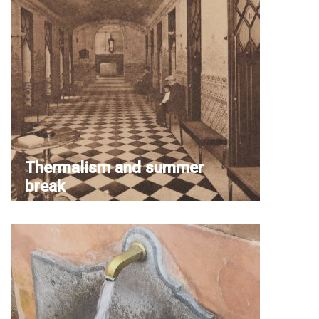
Thermalism and summer
break