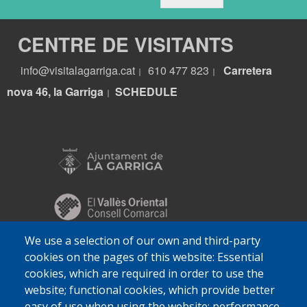
CENTRE DE VISITANTS
info@visitalagarriga.cat
610 477 823
Carretera
|
|
nova 46, la Garriga
S
CHEDULE
|
We use a selection of our own and third-party
cookies on the pages of this website: Essential
cookies, which are required in order to use the
website; functional cookies, which provide better
easy of use when using the website; performance