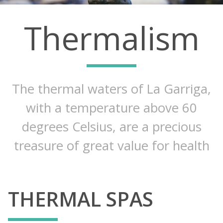
Thermalism
The thermal waters of La Garriga,
with a temperature above 60
degrees Celsius, are a precious
treasure of great value for health
THERMAL SPAS