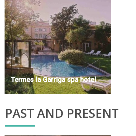
Termes la Garriga spa hotel
PAST AND PRESENT