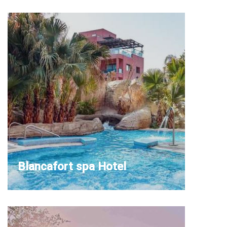
Blancafort spa Hotel