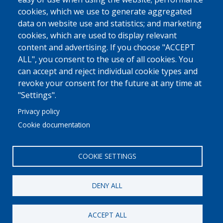
cookies, which we use to generate aggregated
data on website use and statistics; and marketing
cookies, which are used to display relevant
content and advertising. If you choose "ACCEPT
ALL", you consent to the use of all cookies. You
can accept and reject individual cookie types and
revoke your consent for the future at any time at
"Settings".
Privacy policy
Cookie documentation
COOKIE SETTINGS
DENY ALL
© 2022 Ajuntament La Garriga
Avis legal
Protecció de dades
Política de Cookies
Implementat per
Perception
ACCEPT ALL