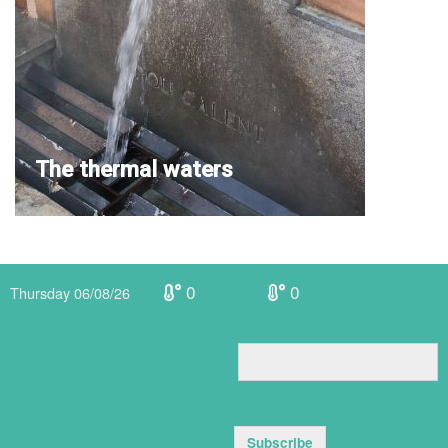
The thermal waters
0
0
Thursday 06/08/26
Subscribe