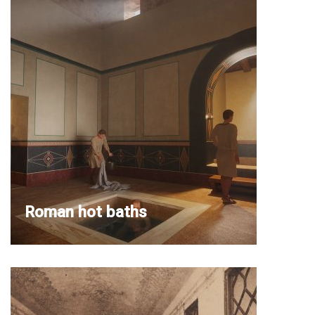
Roman hot baths