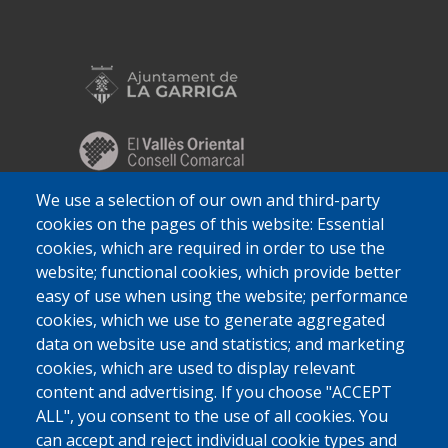
We use a selection of our own and third-party
cookies on the pages of this website: Essential
cookies, which are required in order to use the
website; functional cookies, which provide better
easy of use when using the website; performance
cookies, which we use to generate aggregated
data on website use and statistics; and marketing
cookies, which are used to display relevant
content and advertising. If you choose "ACCEPT
ALL", you consent to the use of all cookies. You
can accept and reject individual cookie types and