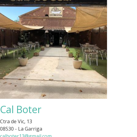
Cal Boter
Ctra de Vic, 13
08530 - La Garriga
calboter13@gmail.com