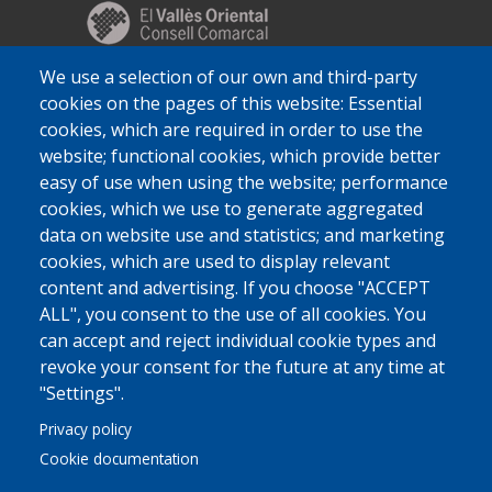
We use a selection of our own and third-party
cookies on the pages of this website: Essential
cookies, which are required in order to use the
website; functional cookies, which provide better
easy of use when using the website; performance
cookies, which we use to generate aggregated
data on website use and statistics; and marketing
cookies, which are used to display relevant
content and advertising. If you choose "ACCEPT
ALL", you consent to the use of all cookies. You
can accept and reject individual cookie types and
revoke your consent for the future at any time at
"Settings".
Privacy policy
Cookie documentation