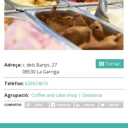
Tornar
Adreça:
c. dels Banys, 27
08530 La Garriga
Telèfon:
626924615
Agrupació:
Coffee and cake shop | Gelateria
COMPARTIR:
EMAIL
FACEBOOK
LINKEDIN
TWITTER