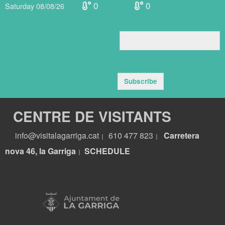
0
0
Saturday 08/08/26
Subscribe
CENTRE DE VISITANTS
info@visitalagarriga.cat
610 477 823
Carretera
|
|
nova 46, la Garriga
S
CHEDULE
|