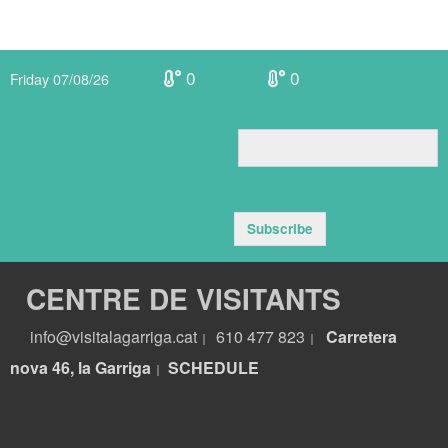
0
0
Friday 07/08/26
Subscribe
CENTRE DE VISITANTS
info@visitalagarriga.cat
610 477 823
Carretera
|
|
nova 46, la Garriga
S
CHEDULE
|