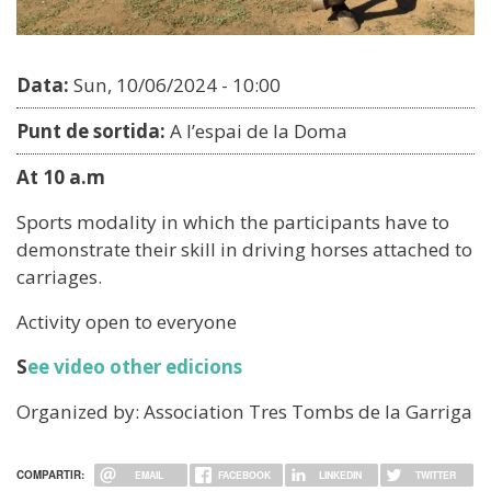
Data:
Sun, 10/06/2024 - 10:00
Punt de sortida:
A l’espai de la Doma
At 10 a.m
Sports modality in which the participants have to
demonstrate their skill in driving horses attached to
carriages.
Activity open to everyone
S
ee video other edicions
Organized by: Association Tres Tombs de la Garriga
COMPARTIR:
EMAIL
FACEBOOK
LINKEDIN
TWITTER