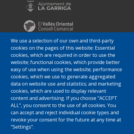
We use a selection of our own and third-party
cookies on the pages of this website: Essential
cookies, which are required in order to use the
website; functional cookies, which provide better
easy of use when using the website; performance
cookies, which we use to generate aggregated
data on website use and statistics; and marketing
cookies, which are used to display relevant
content and advertising. If you choose "ACCEPT
ALL", you consent to the use of all cookies. You
can accept and reject individual cookie types and
revoke your consent for the future at any time at
"Settings".