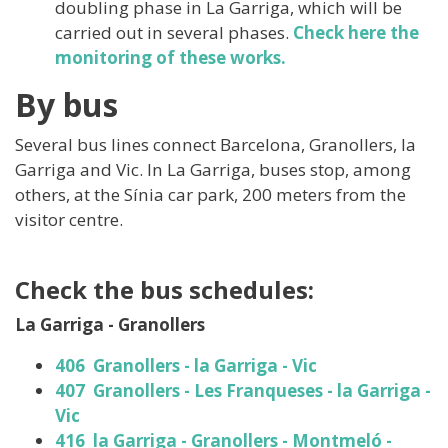
doubling phase in La Garriga, which will be
carried out in several phases.
Check here the
monitoring of these works.
By bus
Several bus lines connect Barcelona, ​​Granollers, la
Garriga and Vic. In La Garriga, buses stop, among
others, at the Sínia car park, 200 meters from the
visitor centre.
Check the bus schedules:
La Garriga - Granollers
406 Granollers - la Garriga - Vic
407 Granollers - Les Franqueses - la Garriga -
Vic
416 la Garriga - Granollers - Montmeló -