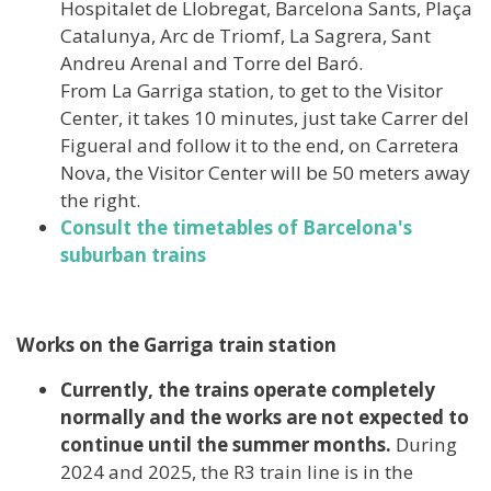
Hospitalet de Llobregat, Barcelona Sants, Plaça
Catalunya, Arc de Triomf, La Sagrera, Sant
Andreu Arenal and Torre del Baró.
From La Garriga station, to get to the Visitor
Center, it takes 10 minutes, just take Carrer del
Figueral and follow it to the end, on Carretera
Nova, the Visitor Center will be 50 meters away
the right.
Consult the timetables of Barcelona's
suburban trains
Works on the Garriga train station
Currently, the trains operate completely
normally and the works are not expected to
continue until the summer months.
During
2024 and 2025, the R3 train line is in the