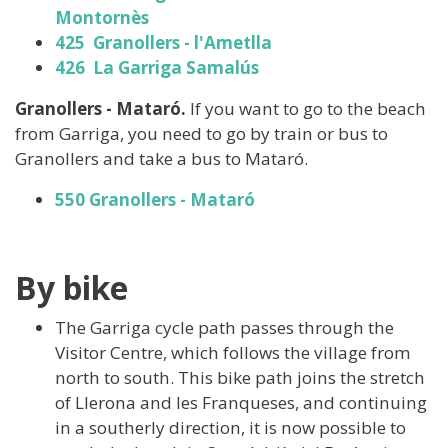
Montornès
425 Granollers - l'Ametlla
426 La Garriga Samalús
Granollers - Mataró.
If you want to go to the beach
from Garriga, you need to go by train or bus to
Granollers and take a bus to Mataró.
550 ​​​​​Granollers - Mataró
By bike
The Garriga cycle path passes through the
Visitor Centre, which follows the village from
north to south. This bike path joins the stretch
of Llerona and les Franqueses, and continuing
in a southerly direction, it is now possible to