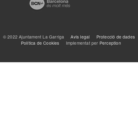
© 2022 Ajuntament La Garriga
Avis legal
Protecció de dades
Política de Cookies
Implementat per
Perception