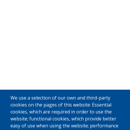
We use a selection of our own and third-party
cookies on the pages of this website: Essential
cookies, which are required in order to use the
website; functional cookies, which provide better
easy of use when using the website; performance