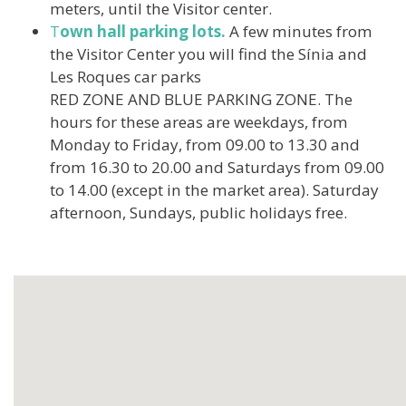
meters, until the Visitor center.
T
own hall parking lots
.
A few minutes from
the Visitor Center you will find the Sínia and
Les Roques car parks
RED ZONE AND BLUE PARKING ZONE. The
hours for these areas are weekdays, from
Monday to Friday, from 09.00 to 13.30 and
from 16.30 to 20.00 and Saturdays from 09.00
to 14.00 (except in the market area). Saturday
afternoon, Sundays, public holidays free.