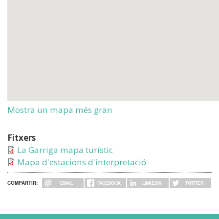
Mostra un mapa més gran
Fitxers
La Garriga mapa turístic
Mapa d'estacions d'interpretació
COMPARTIR:
EMAIL
FACEBOOK
LINKEDIN
TWITTER