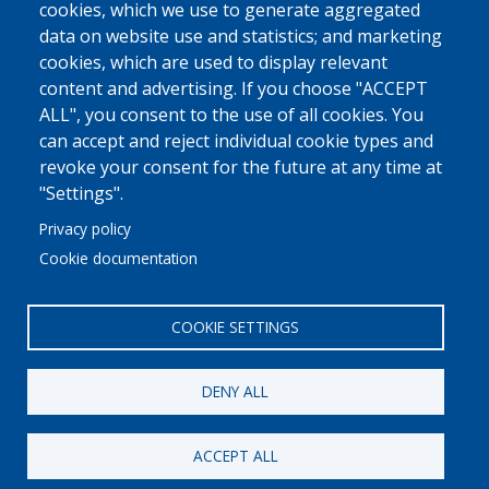
cookies, which we use to generate aggregated
data on website use and statistics; and marketing
cookies, which are used to display relevant
content and advertising. If you choose "ACCEPT
ALL", you consent to the use of all cookies. You
can accept and reject individual cookie types and
revoke your consent for the future at any time at
"Settings".
Privacy policy
Cookie documentation
COOKIE SETTINGS
DENY ALL
ACCEPT ALL