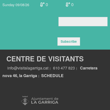
0
0
Sunday 09/08/26
Subscribe
CENTRE DE VISITANTS
info@visitalagarriga.cat
610 477 823
Carretera
|
|
nova 46, la Garriga
S
CHEDULE
|