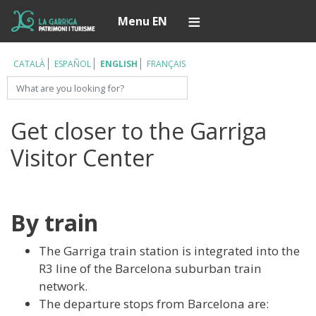
Skip
Í
Menu EN
to
main
content
CATALÀ
ESPAÑOL
ENGLISH
FRANÇAIS
Search
Get closer to the Garriga
Visitor Center
By train
The Garriga train station is integrated into the
R3 line of the Barcelona suburban train
network.
The departure stops from Barcelona are: