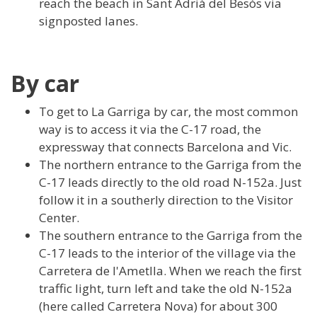
reach the beach in Sant Adrià del Besòs via
signposted lanes.
By car
To get to La Garriga by car, the most common
way is to access it via the C-17 road, the
expressway that connects Barcelona and Vic.
The northern entrance to the Garriga from the
C-17 leads directly to the old road N-152a. Just
follow it in a southerly direction to the Visitor
Center.
The southern entrance to the Garriga from the
C-17 leads to the interior of the village via the
Carretera de l'Ametlla. When we reach the first
traffic light, turn left and take the old N-152a
(here called Carretera Nova) for about 300