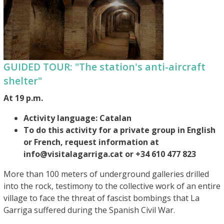
GUIDED TOUR: "The station's anti-aircraft
shelter"
At 19 p.m.
Activity language: Catalan
To do this activity for a private group in English
or French, request information at
info@visitalagarriga.cat or +34 610 477 823
More than 100 meters of underground galleries drilled
into the rock, testimony to the collective work of an entire
village to face the threat of fascist bombings that La
Garriga suffered during the Spanish Civil War.