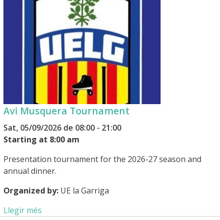
Avi Musquera Tournament
Sat, 05/09/2026 de 08:00 - 21:00
Starting at 8:00 am
Presentation tournament for the 2026-27 season and
annual dinner.
Organized by:
UE la Garriga
Llegir més