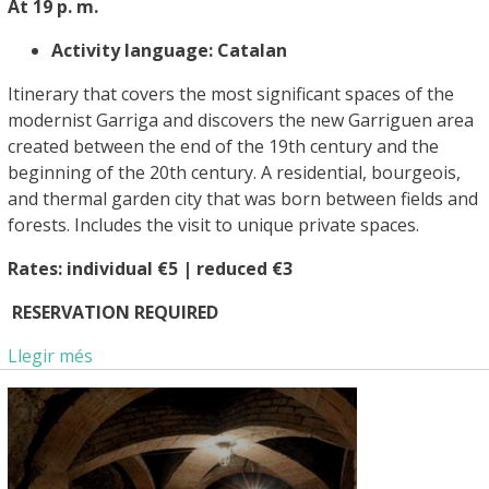
At 19 p. m.
Activity language: Catalan
Itinerary that covers the most significant spaces of the
modernist Garriga and discovers the new Garriguen area
created between the end of the 19th century and the
beginning of the 20th century. A residential, bourgeois,
and thermal garden city that was born between fields and
forests. Includes the visit to unique private spaces.
Rates: individual €5 | reduced €3
RESERVATION REQUIRED
Llegir més