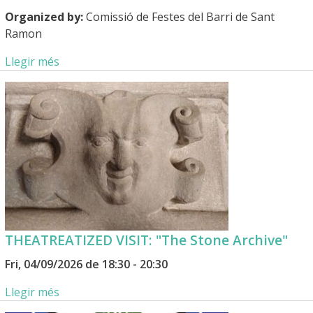
Organized by:
Comissió de Festes del Barri de Sant
Ramon
Llegir més
THEATREATIZED VISIT: "The Stone Archive"
Fri, 04/09/2026 de 18:30 - 20:30
Llegir més