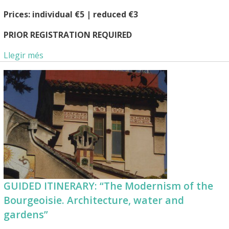
Prices: individual €5 | reduced €3
PRIOR REGISTRATION REQUIRED
Llegir més
GUIDED ITINERARY: “The Modernism of the
Bourgeoisie. Architecture, water and
gardens”