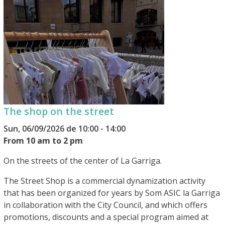
The shop on the street
Sun, 06/09/2026 de 10:00 - 14:00
From 10 am to 2 pm
On the streets of the center of La Garriga.
The Street Shop is a commercial dynamization activity
that has been organized for years by Som ASIC la Garriga
in collaboration with the City Council, and which offers
promotions, discounts and a special program aimed at