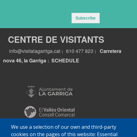
Subscribe
CENTRE DE VISITANTS
info@visitalagarriga.cat
610 477 823
Carretera
|
|
nova 46, la Garriga
S
CHEDULE
|
We use a selection of our own and third-party
cookies on the pages of this website: Essential