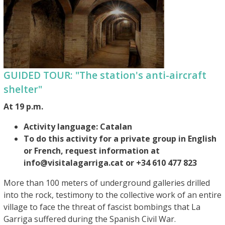
GUIDED TOUR: "The station's anti-aircraft
shelter"
At 19 p.m.
Activity language: Catalan
To do this activity for a private group in English
or French, request information at
info@visitalagarriga.cat or +34 610 477 823
More than 100 meters of underground galleries drilled
into the rock, testimony to the collective work of an entire
village to face the threat of fascist bombings that La
Garriga suffered during the Spanish Civil War.