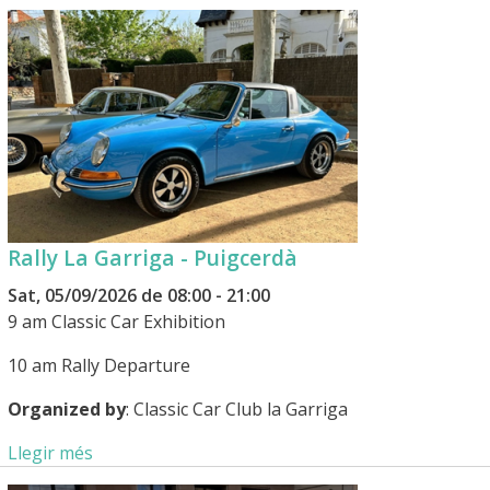
Rally La Garriga - Puigcerdà
Sat, 05/09/2026 de 08:00 - 21:00
9 am Classic Car Exhibition
10 am Rally Departure
Organized by
: Classic Car Club la Garriga
Llegir més