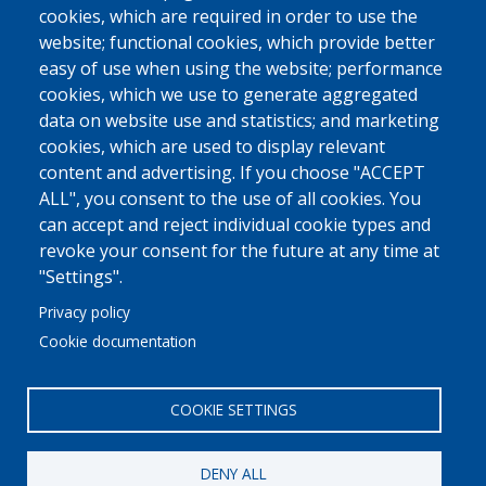
cookies, which are required in order to use the
website; functional cookies, which provide better
easy of use when using the website; performance
cookies, which we use to generate aggregated
data on website use and statistics; and marketing
cookies, which are used to display relevant
content and advertising. If you choose "ACCEPT
ALL", you consent to the use of all cookies. You
can accept and reject individual cookie types and
revoke your consent for the future at any time at
"Settings".
Privacy policy
Cookie documentation
COOKIE SETTINGS
DENY ALL