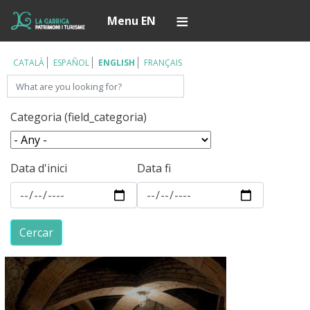
Skip
Í
Menu EN
to
main
content
CATALÀ
ESPAÑOL
ENGLISH
FRANÇAIS
Search
Categoria (field_categoria)
Data d'inici
Data fi
Cercar