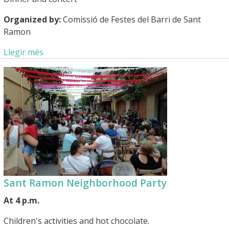
Organized by:
Comissió de Festes del Barri de Sant
Ramon
Llegir més
Sant Ramon Neighborhood Party
At 4 p.m.
Children's activities and hot chocolate.