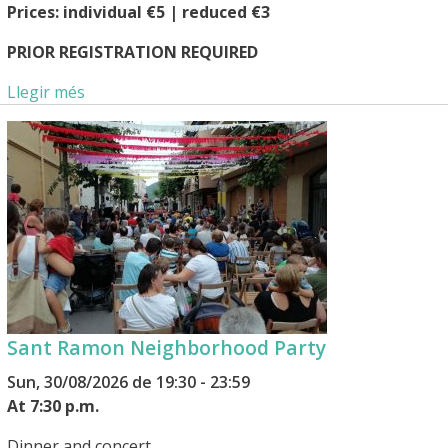
Prices: individual €5 | reduced €3
PRIOR REGISTRATION REQUIRED
Llegir més
Sant Ramon Neighborhood Party
Sun, 30/08/2026 de 19:30 - 23:59
At 7:30 p.m.
Dinner and concert