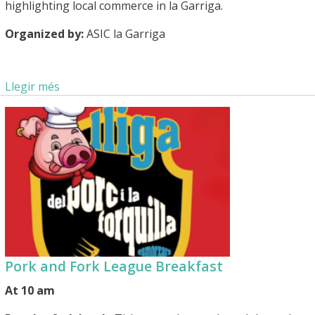
highlighting local commerce in la Garriga.
Organized by:
ASIC la Garriga
Llegir més
Pork and Fork League Breakfast
At 10 am