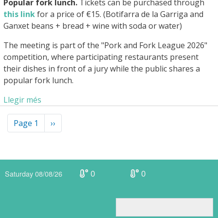
Popular fork lunch.
Tickets can be purchased through
this link
for a price of €15. (Botifarra de la Garriga and
Ganxet beans + bread + wine with soda or water)
The meeting is part of the "Pork and Fork League 2026"
competition, where participating restaurants present
their dishes in front of a jury while the public shares a
popular fork lunch.
Llegir més
Pagination
Page 1
Next
››
page
0
0
Saturday 08/08/26