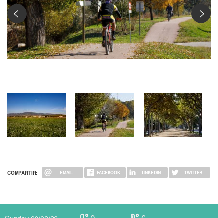
Ciclista per carril bici
COMPARTIR:
EMAIL
FACEBOOK
LINKEDIN
TWITTER
0
0
Sunday 09/08/26