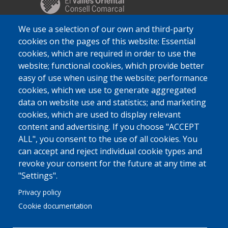
We use a selection of our own and third-party
cookies on the pages of this website: Essential
cookies, which are required in order to use the
website; functional cookies, which provide better
easy of use when using the website; performance
cookies, which we use to generate aggregated
data on website use and statistics; and marketing
cookies, which are used to display relevant
content and advertising. If you choose "ACCEPT
ALL", you consent to the use of all cookies. You
can accept and reject individual cookie types and
revoke your consent for the future at any time at
"Settings".
Privacy policy
Cookie documentation