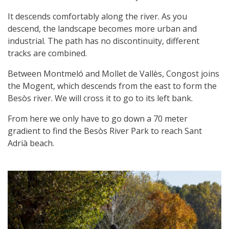
It descends comfortably along the river. As you
descend, the landscape becomes more urban and
industrial. The path has no discontinuity, different
tracks are combined.
Between Montmeló and Mollet de Vallès, Congost joins
the Mogent, which descends from the east to form the
Besòs river. We will cross it to go to its left bank.
From here we only have to go down a 70 meter
gradient to find the Besòs River Park to reach Sant
Adrià beach.