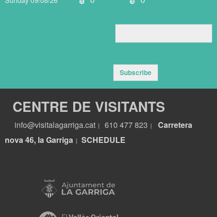
Subscribe
CENTRE DE VISITANTS
info@visitalagarriga.cat
610 477 823
Carretera
|
|
nova 46, la Garriga
S
CHEDULE
|