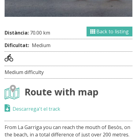
Back to listing
Distància:
70.00 km
Dificultat:
Medium
Medium difficulty
Route with map
Descarrega't el track
From La Garriga you can reach the mouth of Besòs, on
the beach, in a total difference of just over 200 metres.