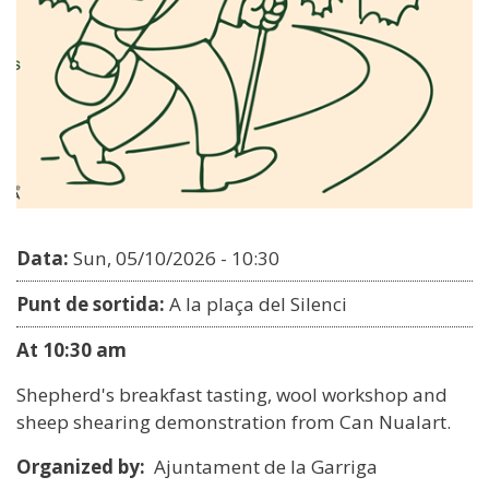
Data:
Sun, 05/10/2026 - 10:30
Punt de sortida:
A la plaça del Silenci
At 10:30 am
Shepherd's breakfast tasting, wool workshop and
sheep shearing demonstration from Can Nualart.
Organized by:
Ajuntament de la Garriga