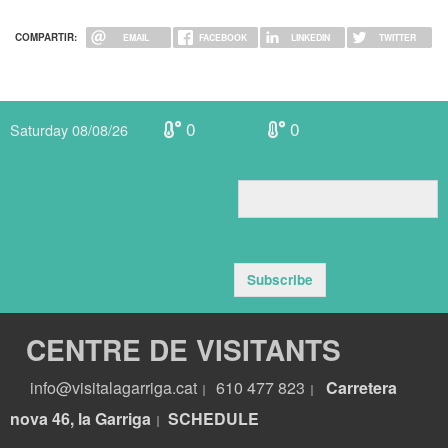
COMPARTIR:
EMAIL
FACEBOOK
LINKEDIN
TWITTER
0
0
Saturday 08/08/26
Subscribe
CENTRE DE VISITANTS
info@visitalagarriga.cat
610 477 823
Carretera
|
|
nova 46, la Garriga
S
CHEDULE
|