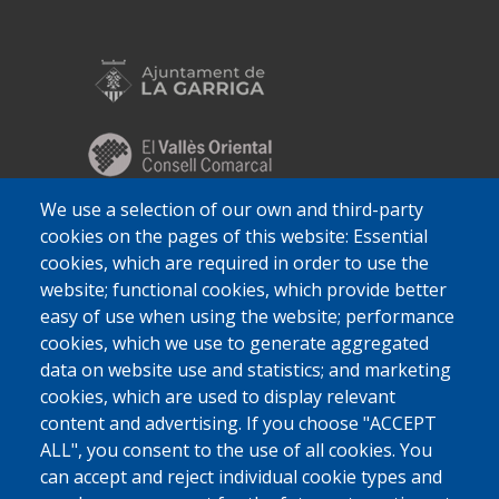
We use a selection of our own and third-party
cookies on the pages of this website: Essential
cookies, which are required in order to use the
website; functional cookies, which provide better
easy of use when using the website; performance
cookies, which we use to generate aggregated
data on website use and statistics; and marketing
cookies, which are used to display relevant
content and advertising. If you choose "ACCEPT
ALL", you consent to the use of all cookies. You
can accept and reject individual cookie types and