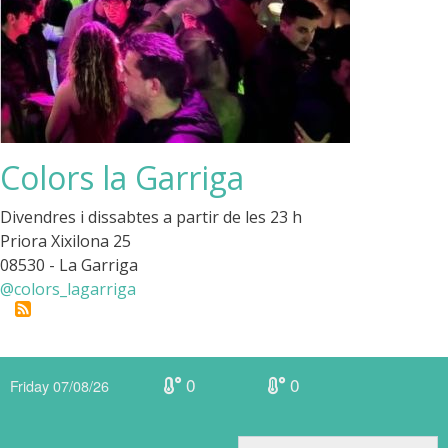
Colors la Garriga
Divendres i dissabtes a partir de les 23 h
Priora Xixilona 25
08530 - La Garriga
@colors_lagarriga
0
0
Friday 07/08/26