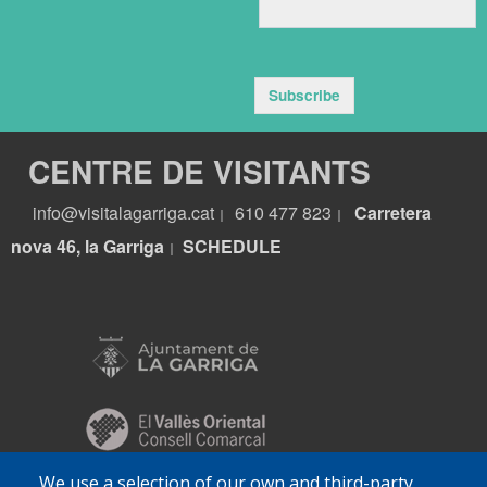
Subscribe
CENTRE DE VISITANTS
info@visitalagarriga.cat
610 477 823
Carretera
|
|
nova 46, la Garriga
S
CHEDULE
|
We use a selection of our own and third-party