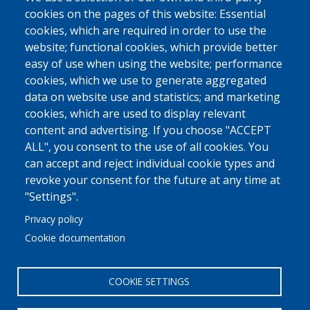
cookies on the pages of this website: Essential
cookies, which are required in order to use the
website; functional cookies, which provide better
easy of use when using the website; performance
cookies, which we use to generate aggregated
data on website use and statistics; and marketing
cookies, which are used to display relevant
content and advertising. If you choose "ACCEPT
ALL", you consent to the use of all cookies. You
can accept and reject individual cookie types and
revoke your consent for the future at any time at
"Settings".
Privacy policy
Cookie documentation
COOKIE SETTINGS