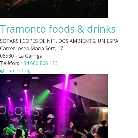
Tramonto foods & drinks
SOPARS I COPES DE NIT, DOS AMBIENTS, UN ESPAI
Carrer Josep Maria Sert, 17
08530 - La Garriga
Telèfon:
+34 600 806 113
@tramontolg