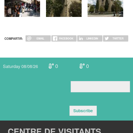
COMPARTIR:
EMAIL
FACEBOOK
LINKEDIN
TWITTER
0
0
Saturday 08/08/26
Subscribe
CENTRE DE VISITANTS