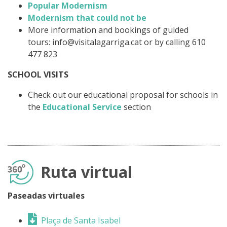
Popular Modernism
Modernism that could not be
More information and bookings of guided
tours: info@visitalagarriga.cat or by calling 610
477 823
SCHOOL VISITS
Check out our educational proposal for schools in
the
Educational Service
section
Ruta virtual
Paseadas virtuales
Plaça de Santa Isabel