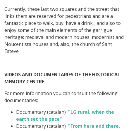
Currently, these last two squares and the street that
links them are reserved for pedestrians and are a
fantastic place to walk, buy, have a drink... and also to
enjoy some of the main elements of the garrigue
heritage: medieval and modern houses, modernist and
Noucentista houses and, also, the church of Sant
Esteve.
VIDEOS AND DOCUMENTARIES OF THE HISTORICAL
MEMORY CENTRE
For more information you can consult the following
documentaries:
Documentary (catalan)
"LG rural, when the
earth set the pace"
Documentary (catalan)
"From here and there,