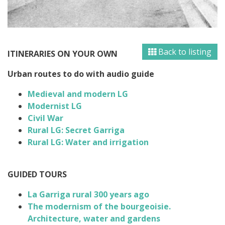
Back to listing
ITINERARIES ON YOUR OWN
Urban routes to do with audio guide
Medieval and modern LG
Modernist LG
Civil War
Rural LG:
Secret
Garriga
Rural LG:
Water and irrigation
GUIDED TOURS
La Garriga rural 300 years ago
The modernism of the bourgeoisie.
Architecture, water and gardens