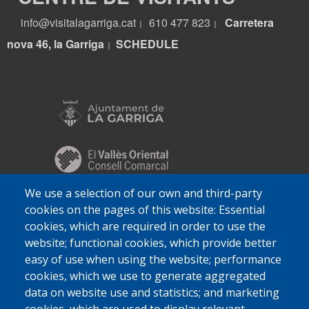
info@visitalagarriga.cat
610 477 823
Carretera
|
|
nova 46, la Garriga
S
CHEDULE
|
We use a selection of our own and third-party
cookies on the pages of this website: Essential
cookies, which are required in order to use the
website; functional cookies, which provide better
easy of use when using the website; performance
cookies, which we use to generate aggregated
data on website use and statistics; and marketing