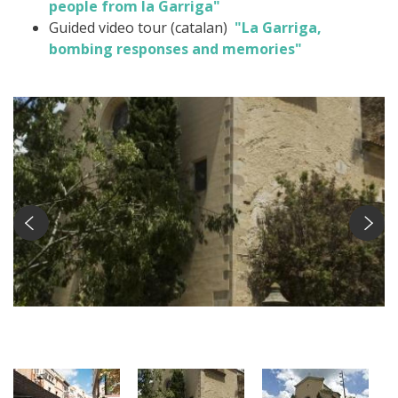
people from la Garriga"
Guided video tour (catalan)
"La Garriga,
bombing responses and memories"
Nucli antic Foto: Ramon Ferrandis