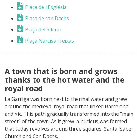
Plaça de l'Església
Plaça de can Dachs
Plaça del Silenci
Plaça Narcisa Freixas
A town that is born and grows
thanks to the hot water and the
royal road
La Garriga was born next to thermal water and grew
around the medieval royal road that linked Barcelona
and Vic. This path gradually transformed into the “main
street” of the town. As it grew, a nucleus was formed
that today revolves around three squares, Santa Isabel,
Church and Can Dachs.