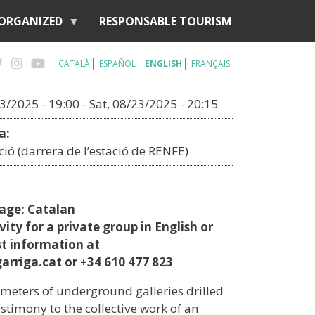
 ORGANIZED
RESPONSABLE TOURISM
CATALÀ
ESPAÑOL
ENGLISH
FRANÇAIS
23/2025 - 19:00
-
Sat, 08/23/2025 - 20:15
a:
ació (darrera de l’estació de RENFE)
uage: Catalan
vity for a private group in English or
st information at
arriga.cat or +34 610 477 823
meters of underground galleries drilled
testimony to the collective work of an