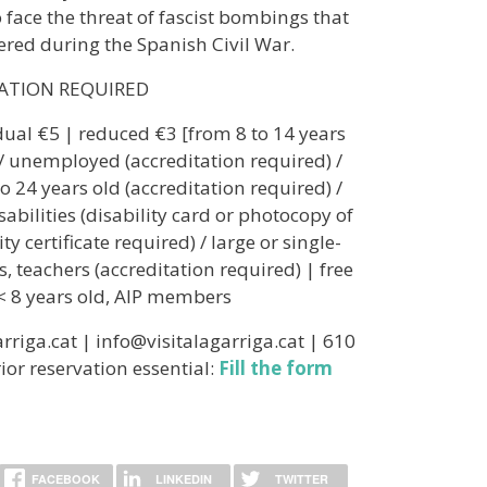
to face the threat of fascist bombings that
ered during the Spanish Civil War.
RATION REQUIRED
idual €5 | reduced €3 [from 8 to 14 years
 / unemployed (accreditation required) /
o 24 years old (accreditation required) /
sabilities (disability card or photocopy of
ty certificate required) / large or single-
s, teachers (accreditation required) | free
< 8 years old, AIP members
rriga.cat | info@visitalagarriga.cat | 610
ior reservation essential:
Fill the form
FACEBOOK
LINKEDIN
TWITTER