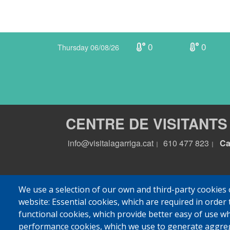
0
0
Thursday 06/08/26
CENTRE DE VISITANTS
info@visitalagarriga.cat
610 477 823
Ca
|
|
We use a selection of our own and third-party cookies 
website: Essential cookies, which are required in order 
functional cookies, which provide better easy of use w
performance cookies, which we use to generate aggre