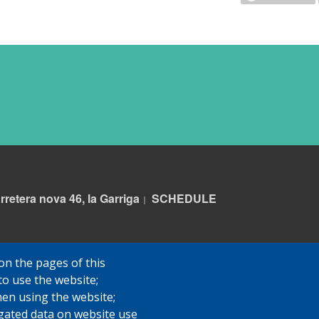
rretera nova 46, la Garriga
S
CHEDULE
|
on the pages of this
to use the website;
hen using the website;
gated data on website use