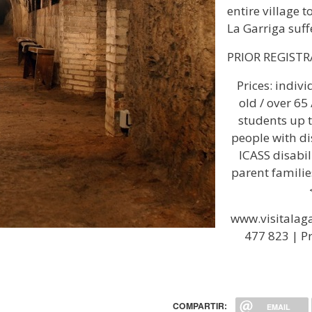
entire village 
La Garriga suff
PRIOR REGIST
Prices: indiv
old / over 65
students up t
people with di
ICASS disabili
parent familie
www.visitalaga
477 823 | Pr
COMPARTIR:
EMAIL