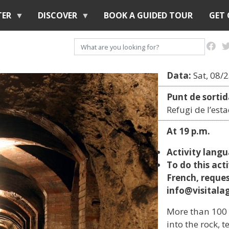
Skip
TER
DISCOVER
BOOK A GUIDED TOUR
GET
to
main
Search
content
Data:
Sat, 08/
Punt de sortid
Refugi de l’est
At 19 p.m.
Activity lang
To do this acti
French, reque
info@visitalag
More than 100 
into the rock, 