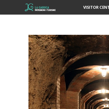
Í
VISITOR CEN