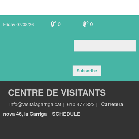
0
0
Friday 07/08/26
Subscribe
CENTRE DE VISITANTS
info@visitalagarriga.cat
610 477 823
Carretera
|
|
nova 46, la Garriga
S
CHEDULE
|