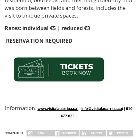
residential, bourgeois, and thermal garden city that
was born between fields and forests. Includes the
visit to unique private spaces.
Rates: individual €5 | reduced €3
RESERVATION REQUIRED
Information:
www.visitalagarriga.cat
 | 
info@visitalagarriga.ca
t | 610 
477 823 | 
COMPARTIR:
EMAIL
FACEBOOK
LINKEDIN
TWITTER