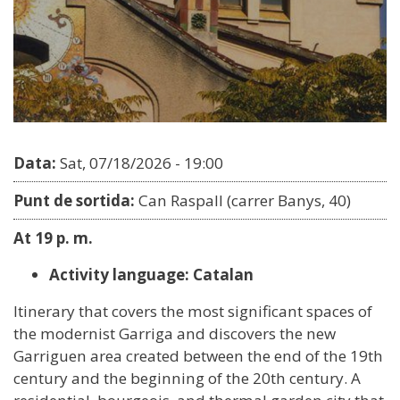
Data:
Sat, 07/18/2026 - 19:00
Punt de sortida:
Can Raspall (carrer Banys, 40)
At 19 p. m.
Activity language: Catalan
Itinerary that covers the most significant spaces of
the modernist Garriga and discovers the new
Garriguen area created between the end of the 19th
century and the beginning of the 20th century. A