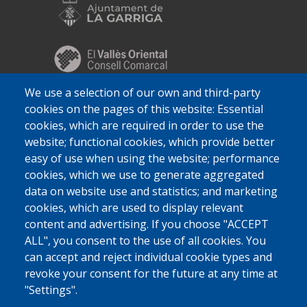
We use a selection of our own and third-party
cookies on the pages of this website: Essential
cookies, which are required in order to use the
website; functional cookies, which provide better
easy of use when using the website; performance
cookies, which we use to generate aggregated
data on website use and statistics; and marketing
cookies, which are used to display relevant
content and advertising. If you choose "ACCEPT
ALL", you consent to the use of all cookies. You
can accept and reject individual cookie types and
revoke your consent for the future at any time at
"Settings".