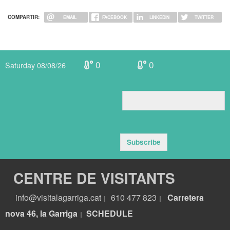
COMPARTIR:
EMAIL
FACEBOOK
LINKEDIN
TWITTER
0
0
Saturday 08/08/26
Subscribe
CENTRE DE VISITANTS
info@visitalagarriga.cat
610 477 823
Carretera
|
|
nova 46, la Garriga
S
CHEDULE
|