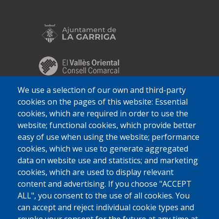
We use a selection of our own and third-party
cookies on the pages of this website: Essential
cookies, which are required in order to use the
website; functional cookies, which provide better
easy of use when using the website; performance
cookies, which we use to generate aggregated
data on website use and statistics; and marketing
cookies, which are used to display relevant
content and advertising. If you choose "ACCEPT
ALL", you consent to the use of all cookies. You
can accept and reject individual cookie types and