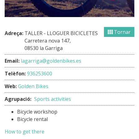
Tornar
Adreça:
TALLER - LLOGUER BICICLETES
Carretera nova 147,
08530 la Garriga
Email:
lagarriga@goldenbikes.es
Telèfon:
936253600
Web:
Golden Bikes
Agrupació:
Sports activities
Bicycle workshop
Bicycle rental
How to get there