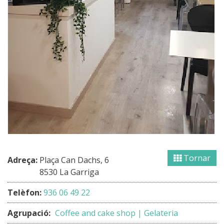
Tornar
Adreça:
Plaça Can Dachs, 6
8530 La Garriga
Telèfon:
936 06 49 22
Agrupació:
Coffee and cake shop | Gelateria