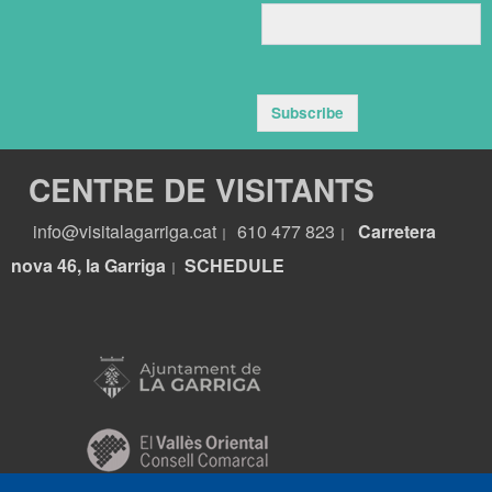
Subscribe
CENTRE DE VISITANTS
info@visitalagarriga.cat
610 477 823
Carretera
|
|
nova 46, la Garriga
S
CHEDULE
|