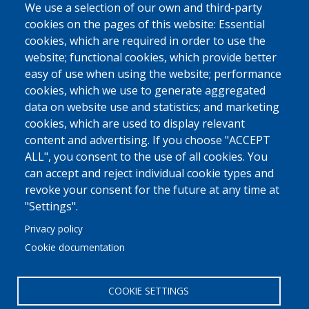
We use a selection of our own and third-party
cookies on the pages of this website: Essential
cookies, which are required in order to use the
website; functional cookies, which provide better
easy of use when using the website; performance
cookies, which we use to generate aggregated
data on website use and statistics; and marketing
cookies, which are used to display relevant
content and advertising. If you choose "ACCEPT
ALL", you consent to the use of all cookies. You
can accept and reject individual cookie types and
revoke your consent for the future at any time at
"Settings".
Privacy policy
Cookie documentation
COOKIE SETTINGS