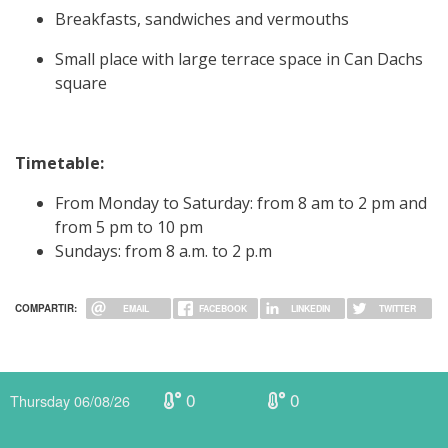
Breakfasts, sandwiches and vermouths
Small place with large terrace space in Can Dachs
square
Timetable:
From Monday to Saturday: from 8 am to 2 pm and
from 5 pm to 10 pm
Sundays: from 8 a.m. to 2 p.m
COMPARTIR:
EMAIL
FACEBOOK
LINKEDIN
TWITTER
0
0
Thursday 06/08/26