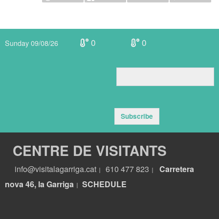
0
0
Sunday 09/08/26
Subscribe
CENTRE DE VISITANTS
info@visitalagarriga.cat
610 477 823
Carretera
|
|
nova 46, la Garriga
S
CHEDULE
|