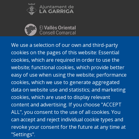
We use a selection of our own and third-party
cookies on the pages of this website: Essential
cookies, which are required in order to use the
website; functional cookies, which provide better
easy of use when using the website; performance
cookies, which we use to generate aggregated
data on website use and statistics; and marketing
cookies, which are used to display relevant
content and advertising. If you choose "ACCEPT
ALL", you consent to the use of all cookies. You
can accept and reject individual cookie types and
revoke your consent for the future at any time at
"Settings".