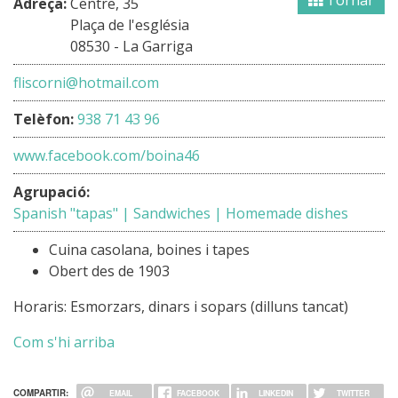
Tornar
Adreça:
Centre, 35
Plaça de l'església
08530 - La Garriga
fliscorni@hotmail.com
Telèfon:
938 71 43 96
www.facebook.com/boina46
Agrupació:
Spanish "tapas" | Sandwiches | Homemade dishes
Cuina casolana, boines i tapes
Obert des de 1903
Horaris: Esmorzars, dinars i sopars (dilluns tancat)
Com s'hi arriba
COMPARTIR:
EMAIL
FACEBOOK
LINKEDIN
TWITTER