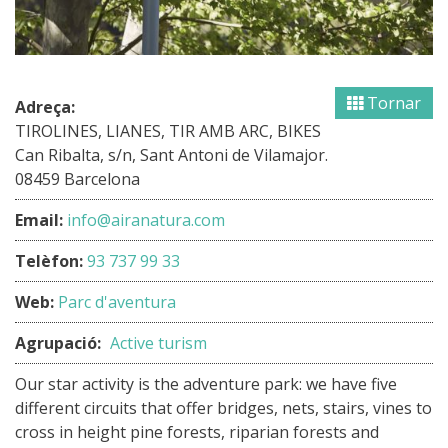
Tornar
Adreça:
TIROLINES, LIANES, TIR AMB ARC, BIKES
Can Ribalta, s/n, Sant Antoni de Vilamajor.
08459 Barcelona
Email:
info@airanatura.com
Telèfon:
93 737 99 33
Web:
Parc d'aventura
Agrupació:
Active turism
Our star activity is the adventure park: we have five
different circuits that offer bridges, nets, stairs, vines to
cross in height pine forests, riparian forests and