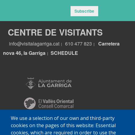
Subscribe
CENTRE DE VISITANTS
info@visitalagarriga.cat
610 477 823
Carretera
|
|
nova 46, la Garriga
S
CHEDULE
|
We use a selection of our own and third-party
cookies on the pages of this website: Essential
cookies, which are required in order to use the