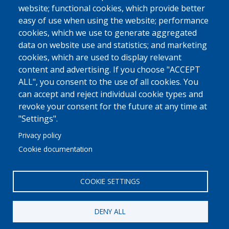
website; functional cookies, which provide better
easy of use when using the website; performance
cookies, which we use to generate aggregated
data on website use and statistics; and marketing
cookies, which are used to display relevant
content and advertising. If you choose "ACCEPT
ALL", you consent to the use of all cookies. You
can accept and reject individual cookie types and
revoke your consent for the future at any time at
"Settings".
Privacy policy
Cookie documentation
COOKIE SETTINGS
DENY ALL
© 2022 Ajuntament La Garriga
Avis legal
Protecció de dades