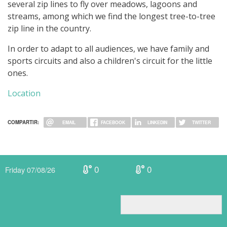
several zip lines to fly over meadows, lagoons and
streams, among which we find the longest tree-to-tree
zip line in the country.
In order to adapt to all audiences, we have family and
sports circuits and also a children's circuit for the little
ones.
Location
COMPARTIR:
EMAIL
FACEBOOK
LINKEDIN
TWITTER
0
0
Friday 07/08/26