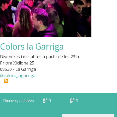
Colors la Garriga
Divendres i dissabtes a partir de les 23 h
Priora Xixilona 25
08530 - La Garriga
@colors_lagarriga
0
0
Thursday 06/08/26