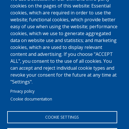
cookies on the pages of this website: Essential
cookies, which are required in order to use the
website; functional cookies, which provide better
easy of use when using the website; performance
cookies, which we use to generate aggregated
data on website use and statistics; and marketing
cookies, which are used to display relevant
content and advertising. If you choose "ACCEPT
ALL", you consent to the use of all cookies. You
can accept and reject individual cookie types and
revoke your consent for the future at any time at
"Settings".
Privacy policy
Cookie documentation
COOKIE SETTINGS