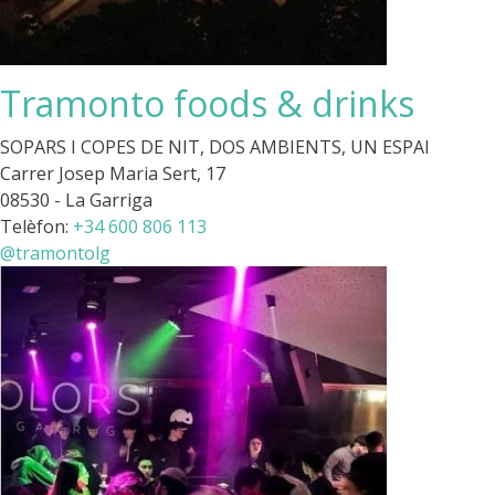
Tramonto foods & drinks
SOPARS I COPES DE NIT, DOS AMBIENTS, UN ESPAI
Carrer Josep Maria Sert, 17
08530 - La Garriga
Telèfon:
+34 600 806 113
@tramontolg