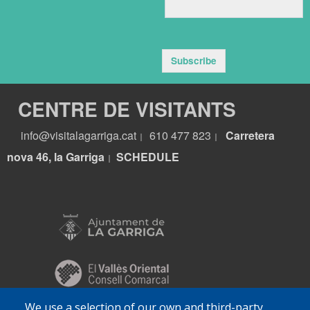
Subscribe
CENTRE DE VISITANTS
info@visitalagarriga.cat
610 477 823
Carretera
|
|
nova 46, la Garriga
S
CHEDULE
|
We use a selection of our own and third-party