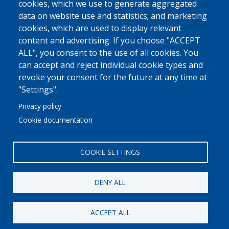
cookies, which we use to generate aggregated
data on website use and statistics; and marketing
cookies, which are used to display relevant
content and advertising. If you choose "ACCEPT
ALL", you consent to the use of all cookies. You
can accept and reject individual cookie types and
revoke your consent for the future at any time at
"Settings".
Privacy policy
Cookie documentation
COOKIE SETTINGS
DENY ALL
© 2022 Ajuntament La Garriga
Avis legal
Protecció de dades
Política de Cookies
Implementat per
Perception
ACCEPT ALL