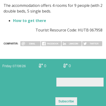
The accommodation offers 4 rooms for 9 people (with 2
double beds, 5 single beds.
How to get there
Tourist Resource Code: HUTB 067958
COMPARTIR:
EMAIL
FACEBOOK
LINKEDIN
TWITTER
0
0
Friday 07/08/26
Subscribe