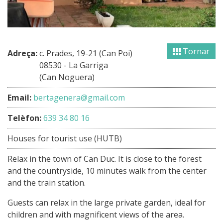
Tornar
Adreça:
c. Prades, 19-21 (Can Poi)
08530 - La Garriga
(Can Noguera)
Email:
bertagenera@gmail.com
Telèfon:
639 34 80 16
Houses for tourist use (HUTB)
Relax in the town of Can Duc. It is close to the forest
and the countryside, 10 minutes walk from the center
and the train station.
Guests can relax in the large private garden, ideal for
children and with magnificent views of the area.