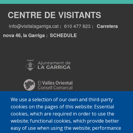
CENTRE DE VISITANTS
info@visitalagarriga.cat
610 477 823
Carretera
|
|
nova 46, la Garriga
S
CHEDULE
|
We use a selection of our own and third-party
cookies on the pages of this website: Essential
cookies, which are required in order to use the
website; functional cookies, which provide better
easy of use when using the website; performance