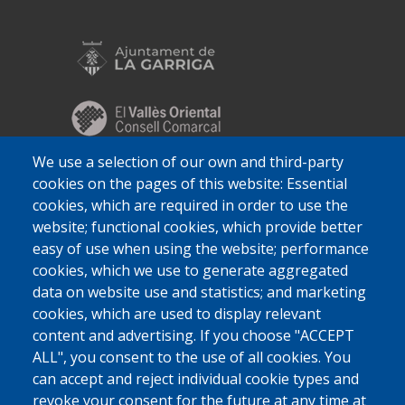
We use a selection of our own and third-party
cookies on the pages of this website: Essential
cookies, which are required in order to use the
website; functional cookies, which provide better
easy of use when using the website; performance
cookies, which we use to generate aggregated
data on website use and statistics; and marketing
cookies, which are used to display relevant
content and advertising. If you choose "ACCEPT
ALL", you consent to the use of all cookies. You
can accept and reject individual cookie types and
revoke your consent for the future at any time at