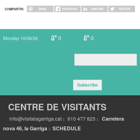
COMPARTIR:
EMAIL
FACEBOOK
LINKEDIN
TWITTER
0
0
Monday 10/08/26
Subscribe
CENTRE DE VISITANTS
info@visitalagarriga.cat
610 477 823
Carretera
|
|
nova 46, la Garriga
S
CHEDULE
|