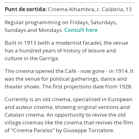
Punt de sortida:
Cinema Alhambra, c. Calàbria, 13
Regular programming on Fridays, Saturdays,
Sundays and Mondays.
Consult here
Built in 1913 (with a modernist facade), the venue
has a hundred years of history of leisure and
culture in the Garriga.
The cinema opened the Café - now gone - in 1914. It
was the venue for political gatherings, dance and
theater shows. The first projections date from 1928.
Currently is an old cinema, specialized in European
and auteur cinema, showing original versions and
Catalan cinema. An opportunity to revive the old
village cinemas like the cinema that revives the film
of "Cinema Paraíso" by Giuseppe Tornatore.