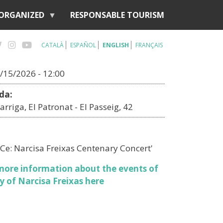
 ORGANIZED
RESPONSABLE TOURISM
CATALÀ
ESPAÑOL
ENGLISH
FRANÇAIS
/15/2026 - 12:00
da:
arriga, El Patronat - El Passeig, 42
Ce: Narcisa Freixas Centenary Concert'
more information about the events of
y of Narcisa Freixas here