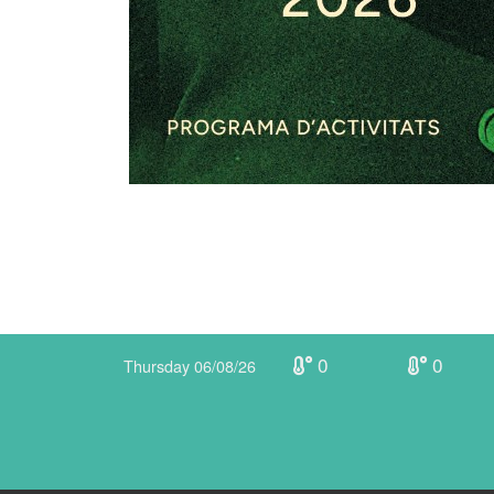
0
0
Thursday 06/08/26