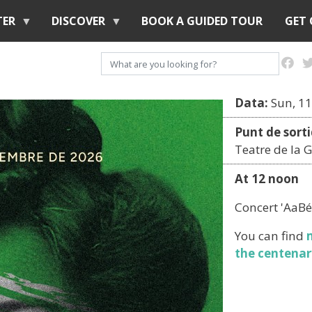
Skip
TER
DISCOVER
BOOK A GUIDED TOUR
GET
to
main
Search
content
Data:
Sun, 11
Punt de sorti
Teatre de la G
At 12 noon
Concert 'AaBé
You can find
the centenar