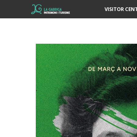
Í
VISITOR CEN