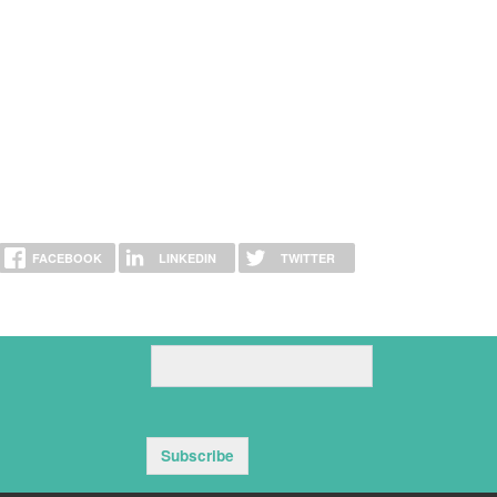
FACEBOOK
LINKEDIN
TWITTER
Subscribe