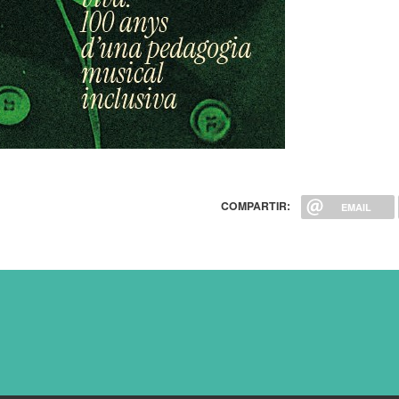
COMPARTIR:
EMAIL