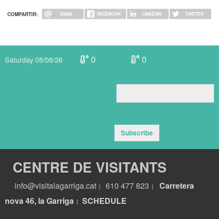
COMPARTIR:
EMAIL
FACEBOOK
LINKEDIN
TWITTER
0
0
Saturday 08/08/26
Subscribe
CENTRE DE VISITANTS
info@visitalagarriga.cat
610 477 823
Carretera
|
|
nova 46, la Garriga
S
CHEDULE
|