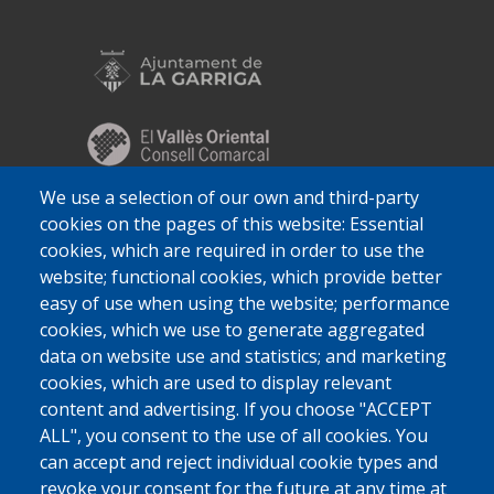
We use a selection of our own and third-party
cookies on the pages of this website: Essential
cookies, which are required in order to use the
website; functional cookies, which provide better
easy of use when using the website; performance
cookies, which we use to generate aggregated
data on website use and statistics; and marketing
cookies, which are used to display relevant
content and advertising. If you choose "ACCEPT
ALL", you consent to the use of all cookies. You
can accept and reject individual cookie types and
revoke your consent for the future at any time at