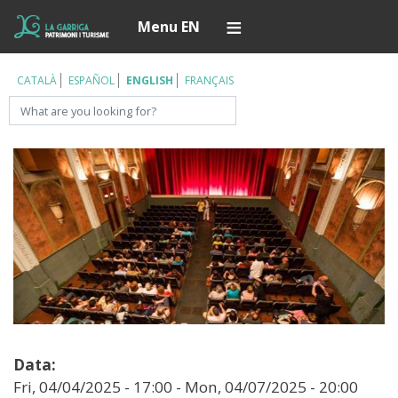
Skip
Í
Menu EN
to
main
content
CATALÀ
ESPAÑOL
ENGLISH
FRANÇAIS
Search
Data:
Fri, 04/04/2025 - 17:00
-
Mon, 04/07/2025 - 20:00