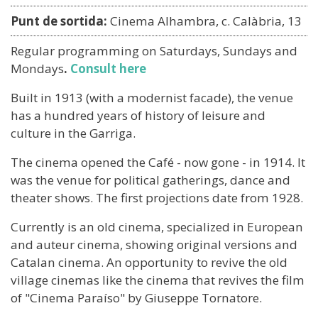
Punt de sortida:
Cinema Alhambra, c. Calàbria, 13
Regular programming on Saturdays, Sundays and
Mondays
.
Consult here
Built in 1913 (with a modernist facade), the venue
has a hundred years of history of leisure and
culture in the Garriga.
The cinema opened the Café - now gone - in 1914. It
was the venue for political gatherings, dance and
theater shows. The first projections date from 1928.
Currently is an old cinema, specialized in European
and auteur cinema, showing original versions and
Catalan cinema. An opportunity to revive the old
village cinemas like the cinema that revives the film
of "Cinema Paraíso" by Giuseppe Tornatore.